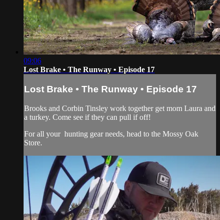
09:06
Lost Brake • The Runway • Episode 17
Lost Brake • The Runway • Episode 17
Brooks and Corbin Tinsley work together get mom Laura and
a turkey. Come see if they can pull if off!
For all your
hunting gear
needs, head to the
Mossy Oak
Store.