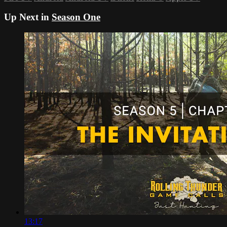
Up Next in
Season One
13:17