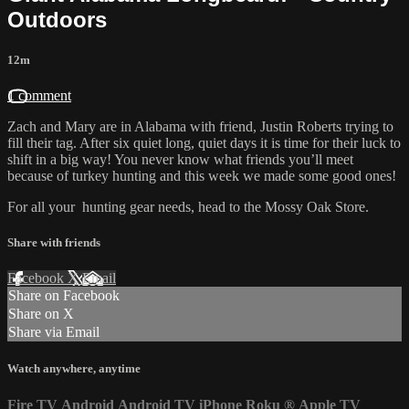
Outdoors
12m
1 comment
Zach and Mary are in Alabama with friend, Justin Roberts trying to
fill their tag. After six quiet long, quiet days it is time for their luck to
shift in a big way! You never know what friends you’ll meet
because of turkey hunting and this week we made some good ones!
For all your
hunting gear
needs, head to the
Mossy Oak Store.
Share with friends
Facebook
X
Email
Share on Facebook
Share on X
Share via Email
Watch anywhere, anytime
Fire TV
Android
Android TV
iPhone
Roku
®
Apple TV