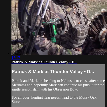
15:17
Patrick & Mark at Thunder Valley • D...
Patrick & Mark at Thunder Valley • D...
Patrick and Mark are heading to Nebraska to chase after some
Merriams and hopefully Mark can continue his pursuit for the
single season slam with his Obsession Bow.
For all your
hunting gear
needs, head to the
Mossy Oak
Store.