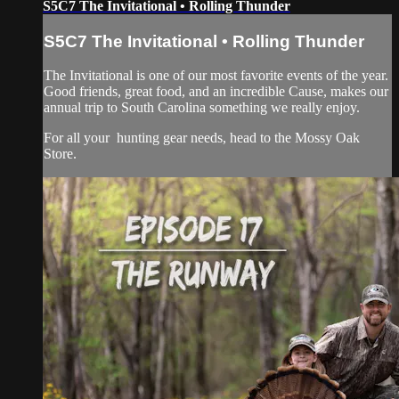
S5C7 The Invitational • Rolling Thunder
S5C7 The Invitational • Rolling Thunder
The Invitational is one of our most favorite events of the year.
Good friends, great food, and an incredible Cause, makes our
annual trip to South Carolina something we really enjoy.
For all your
hunting gear
needs, head to the
Mossy Oak
Store.