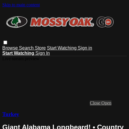
Skip to main content
Browse
Search
Store
Start Watching
Sign in
Start Watching
Sign In
Live stream preview
Close
Open
Turkey
Giant Alabama Longbeard! • Country