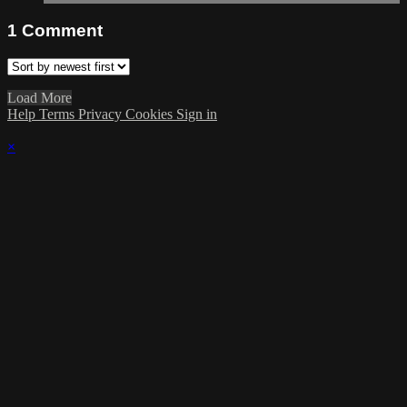
1
Comment
Load More
Help
Terms
Privacy
Cookies
Sign in
×