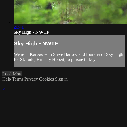
26:41
Sky High • NWTF
Sky High • NWTF
We're in Kansas with Steve Barlow and founder of Sky High
for St. Jude, Brittany Hebert, to pursue turkeys
Load More
Help
Terms
Privacy
Cookies
Sign in
×