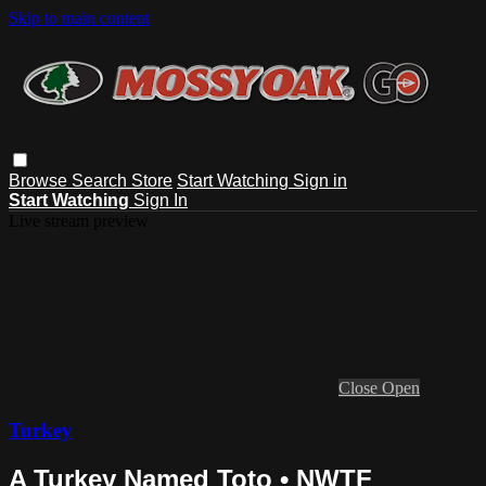
Skip to main content
Browse
Search
Store
Start Watching
Sign in
Start Watching
Sign In
Live stream preview
Close
Open
Turkey
A Turkey Named Toto • NWTF