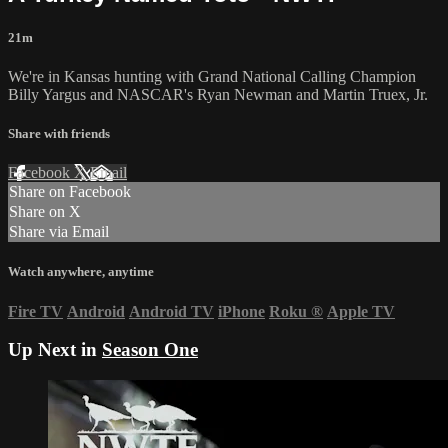
21m
We're in Kansas hunting with Grand National Calling Champion
Billy Yargus and NASCAR's Ryan Newman and Martin Truex, Jr.
Share with friends
Facebook
X
Email
Share on Facebook
Share on X
Share via Email
Watch anywhere, anytime
Fire TV
Android
Android TV
iPhone
Roku
®
Apple TV
Up Next in
Season One