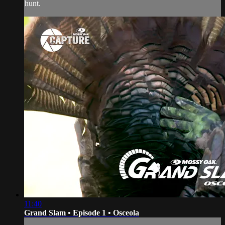
hunt.
11:40
Grand Slam • Episode 1 • Osceola