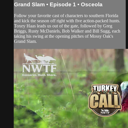
Grand Slam • Episode 1 • Osceola
Follow your favorite cast of characters to southern Florida
and kick the season off right with five action-packed hunts.
Toxey Haas leads us out of the gate, followed by Greg
Briggs, Rusty McDaniels, Bob Walker and Bill Sugg, each
taking his swing at the opening pitches of Mossy Oak's
Grand Slam.