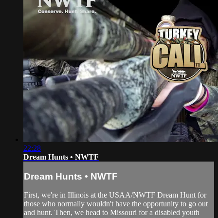
22:28
Dream Hunts • NWTF
Dream Hunts • NWTF
First, we're in Illinois at the USAA/NWTF Dream Hunt for
those who normally wouldn't have the opportunity to go out
and hunt. Then, we head to Missouri for a disabled youth