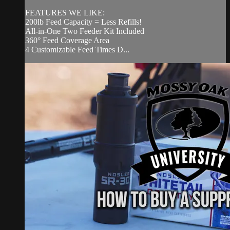
FEATURES WE LIKE:
200lb Feed Capacity = Less Refills!
All-in-One Two Feeder Kit Included
360° Feed Coverage Area
4 Customizable Feed Times D...