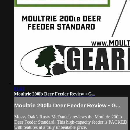
01:43
Moultrie 200lb Deer Feeder Review • G...
Moultrie 200lb Deer Feeder Review • G...
Mossy Oak’s Rusty McDaniels reviews the Moultrie 200lb
Deer Feeder Standard! This high-capacity feeder is PACKED
with features at a truly unbeatable price.