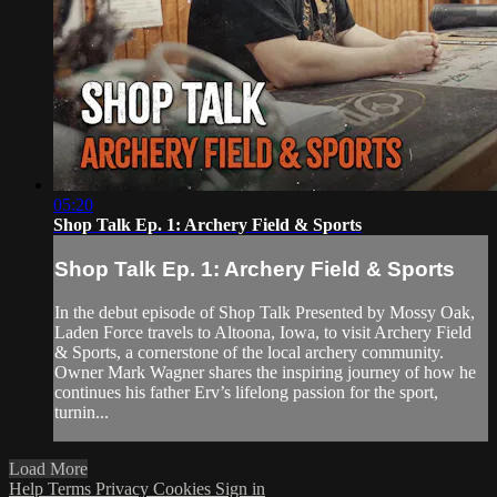
05:20
Shop Talk Ep. 1: Archery Field & Sports
Shop Talk Ep. 1: Archery Field & Sports
In the debut episode of Shop Talk Presented by Mossy Oak,
Laden Force travels to Altoona, Iowa, to visit Archery Field
& Sports, a cornerstone of the local archery community.
Owner Mark Wagner shares the inspiring journey of how he
continues his father Erv’s lifelong passion for the sport,
turnin...
Load More
Help
Terms
Privacy
Cookies
Sign in