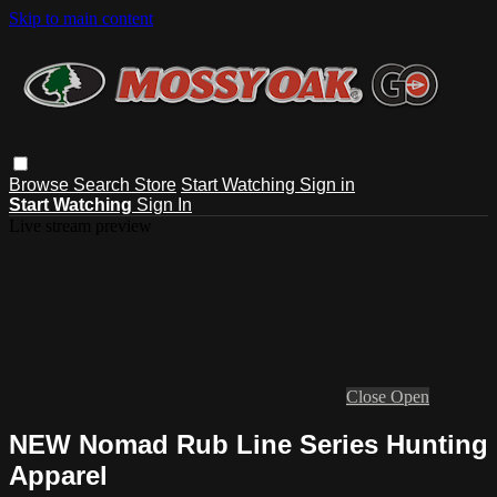
Skip to main content
Browse
Search
Store
Start Watching
Sign in
Start Watching
Sign In
Live stream preview
Close
Open
NEW Nomad Rub Line Series Hunting
Apparel