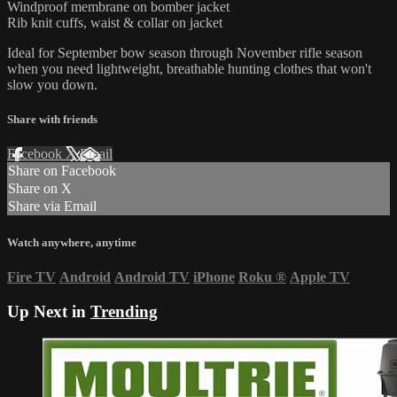
Windproof membrane on bomber jacket
Rib knit cuffs, waist & collar on jacket
Ideal for September bow season through November rifle season
when you need lightweight, breathable hunting clothes that won't
slow you down.
Share with friends
Facebook
X
Email
Share on Facebook
Share on X
Share via Email
Watch anywhere, anytime
Fire TV
Android
Android TV
iPhone
Roku
®
Apple TV
Up Next in
Trending