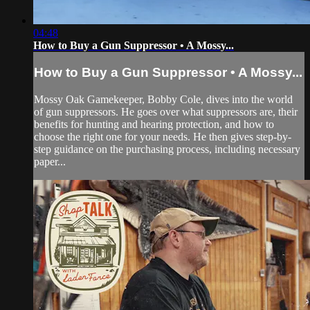
04:48
How to Buy a Gun Suppressor • A Mossy...
How to Buy a Gun Suppressor • A Mossy...
Mossy Oak Gamekeeper, Bobby Cole, dives into the world
of gun suppressors. He goes over what suppressors are, their
benefits for hunting and hearing protection, and how to
choose the right one for your needs. He then gives step-by-
step guidance on the purchasing process, including necessary
paper...