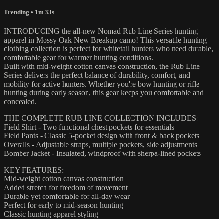
Trending
• 1m 33s
INTRODUCING the all-new Nomad Rub Line Series hunting
apparel in Mossy Oak New Breakup camo! This versatile hunting
clothing collection is perfect for whitetail hunters who need durable,
comfortable gear for warmer hunting conditions.
Built with mid-weight cotton canvas construction, the Rub Line
Series delivers the perfect balance of durability, comfort, and
mobility for active hunters. Whether you're bow hunting or rifle
hunting during early season, this gear keeps you comfortable and
concealed.
THE COMPLETE RUB LINE COLLECTION INCLUDES:
Field Shirt - Two functional chest pockets for essentials
Field Pants - Classic 5-pocket design with front & back pockets
Overalls - Adjustable straps, multiple pockets, side adjustments
Bomber Jacket - Insulated, windproof with sherpa-lined pockets
KEY FEATURES:
Mid-weight cotton canvas construction
Added stretch for freedom of movement
Durable yet comfortable for all-day wear
Perfect for early to mid-season hunting
Classic hunting apparel styling