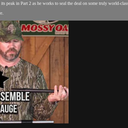
s peak in Part 2 as he works to seal the deal on some truly world-class
re
.