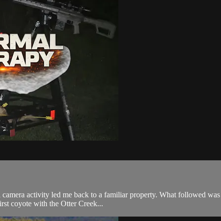
rail camera activity led me back to a familiar property. What followed w
st coyote with the Otter Creek...