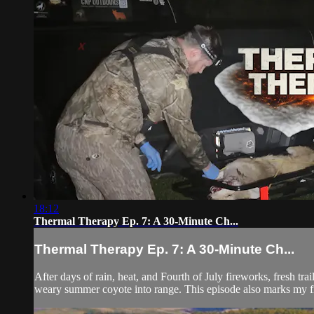
18:12
Thermal Therapy Ep. 7: A 30-Minute Ch...
Thermal Therapy Ep. 7: A 30-Minute Ch...
After days of rain, heat, and Fourth of July fireworks, fresh t
weary summer coyote into range. This episode also marks my fir