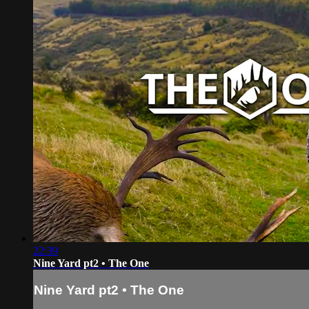
22:39
Nine Yard pt2 • The One
Nine Yard pt2 • The One