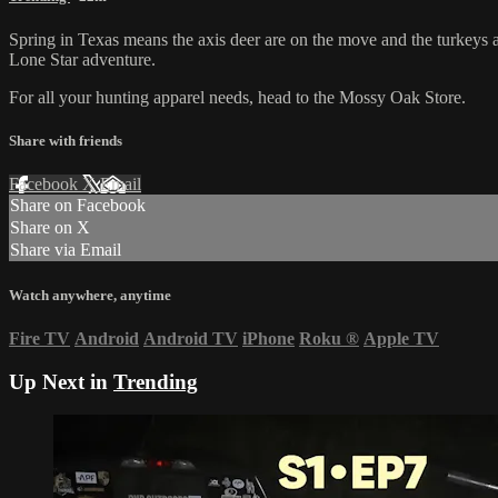
Spring in Texas means the axis deer are on the move and the turkeys 
Lone Star adventure.
For all your
hunting apparel
needs, head to the
Mossy Oak Store
.
Share with friends
Facebook
X
Email
Share on Facebook
Share on X
Share via Email
Watch anywhere, anytime
Fire TV
Android
Android TV
iPhone
Roku
®
Apple TV
Up Next in
Trending