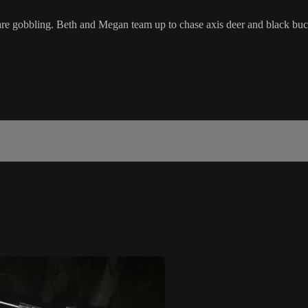
are gobbling. Beth and Megan team up to chase axis deer and black buc