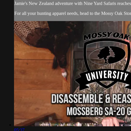
Jamie's New Zealand adventure with Nine Yard Safaris reaches it
For all your
hunting apparel
needs, head to the
Mossy Oak Sto
05:37