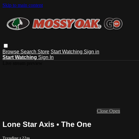
Skip to main content
Browse
Search
Store
Start Watching
Sign in
Start Watching
Sign In
Live stream preview
Close
Open
Lone Star Axis • The One
Trending
• 22m