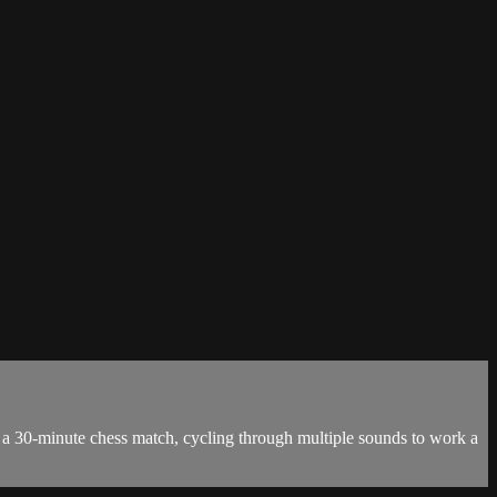
as a 30-minute chess match, cycling through multiple sounds to work a