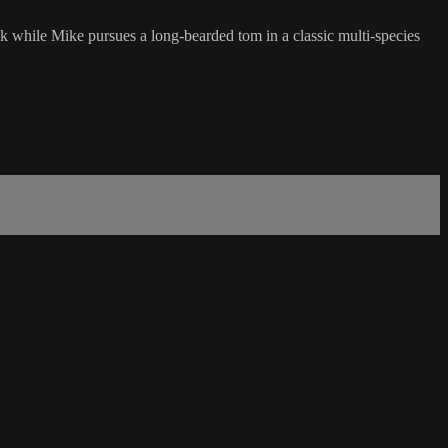
k while Mike pursues a long-bearded tom in a classic multi-species