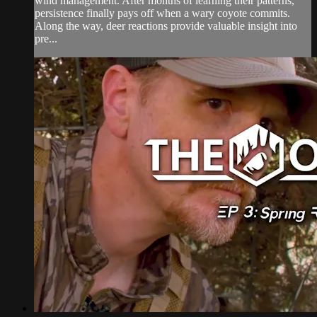
wind management. After months of learning their patterns,
persistence finally pays off when a wary coyote commits.
Along the way, deer reactions provide valuable insight into
pre...