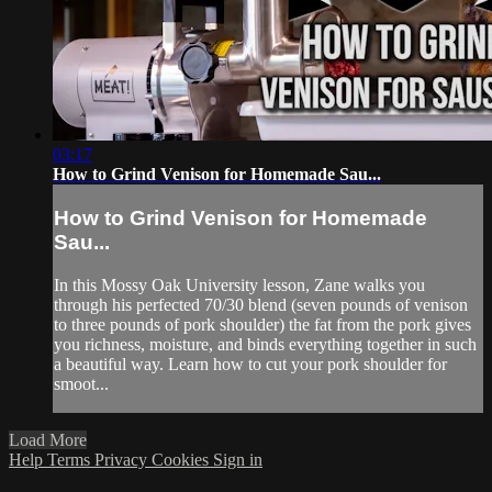
03:17
How to Grind Venison for Homemade Sau...
How to Grind Venison for Homemade
Sau...
In this Mossy Oak University lesson, Zane walks you
through his perfected 70/30 blend (seven pounds of venison
to three pounds of pork shoulder) the fat from the pork gives
you richness, moisture, and binds everything together in such
a beautiful way. Learn how to cut your pork shoulder for
smoot...
Load More
Help
Terms
Privacy
Cookies
Sign in