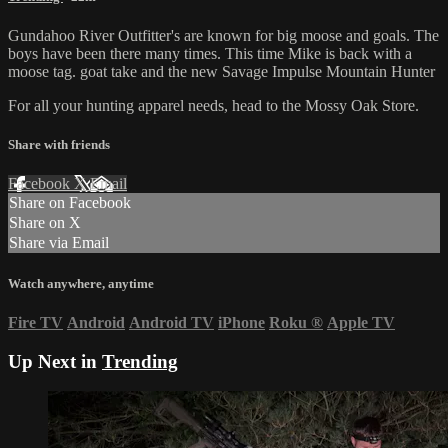
Gundahoo River Outfitter's are known for big moose and goals. The
boys have been there many times. This time Mike is back with a
moose tag. goat take and the new Savage Impulse Mountain Hunter
For all your
hunting apparel
needs, head to the
Mossy Oak Store
.
Share with friends
Facebook
X
Email
Share on Facebook
Share on X
Share via Email
Watch anywhere, anytime
Fire TV
Android
Android TV
iPhone
Roku
®
Apple TV
Up Next in
Trending