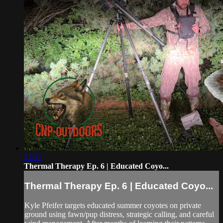
21:31
Thermal Therapy Ep. 6 | Educated Coyo...
Thermal Therapy Ep. 6 | Educated Coyo...
Kyle Pfeifer targets educated summer coyotes on private
ground using fawn/pup distress, strategic calling, and careful