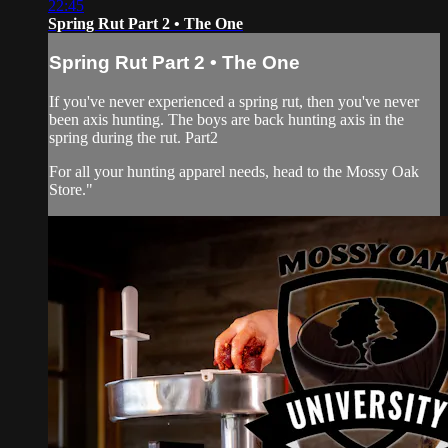
22:45
Spring Rut Part 2 • The One
Spring Rut Part 2 • The One
If you've never experienced a spring rut, then you've never
been axis hunting. The boys are back hunting axis in the
spring during the rut. Part2
For all your
hunting apparel
needs, head to the
Mossy Oak
Store
."