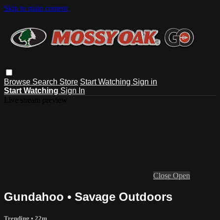
Skip to main content
Browse
Search
Store
Start Watching
Sign in
Start Watching
Sign In
Live stream preview
Close
Open
Gundahoo • Savage Outdoors
Trending
• 22m