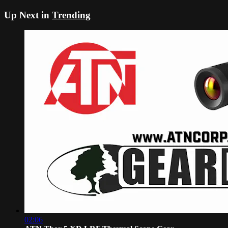
Up Next in
Trending
02:06