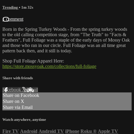
Trending
• 1m 32s
1 comment
Born in the Spring Turkey Woods - From the spring turkey woods
to the old calling competition stage, from "The Truth" to "Facts &
Feathers", Full Foliage was a staple of the early days of Mossy Oak
and those who ran in our circle. Full Foliage was an all time great
pattern back then, and it still is today.
Shop Full Foliage Apparel Here:
https://store.mossyoak.com/collections/full-foliage
Share with friends
Facebook
X
Email
Share on Facebook
Share on X
Share via Email
Watch anywhere, anytime
Fire TV
Android
Android TV
iPhone
Roku
®
Apple TV