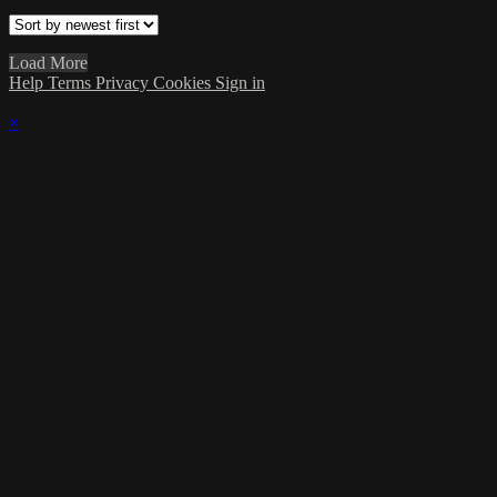
Load More
Help
Terms
Privacy
Cookies
Sign in
×