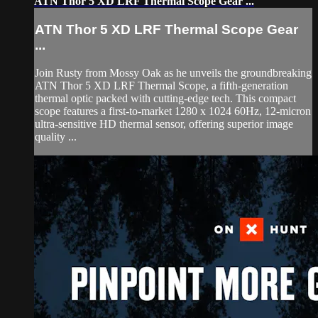
ATN Thor 5 XD LRF Thermal Scope Gear ...
ATN Thor 5 XD LRF Thermal Scope Gear
...
Join Rusty from Mossy Oak as he unveils the groundbreaking
ATN Thor 5 XD LRF Thermal Scope, a fifth-generation
thermal optic packed with cutting-edge tech. This compact
scope features a first-to-market 1280 x 1024 60Hz, 12-micron
ultra-sensitive HD thermal sensor, offering superior image
quality ...