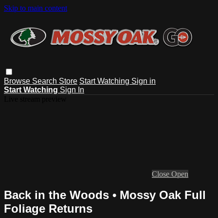
Skip to main content
Browse
Search
Store
Start Watching
Sign in
Start Watching
Sign In
Live stream preview
Close
Open
Back in the Woods • Mossy Oak Full
Foliage Returns