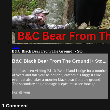
11:43
B&C Black Bear From The Ground! • Sto...
B&C Black Bear From The Ground! • Sto...
John has been visiting Black Bear Island Lodge for a number
of years and this year he not only catches his biggest Pike
ever, but also takes a monster black bear from the ground!
The secondary angle footage is epic, must see footage.
For all your
1
Comment