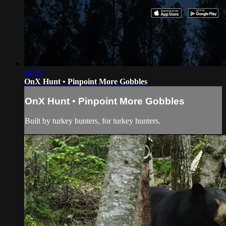
00:30
OnX Hunt • Pinpoint More Gobbles
OnX Hunt • Pinpoint More Gobbles
Built by turkey hunters, for turkey hunters.