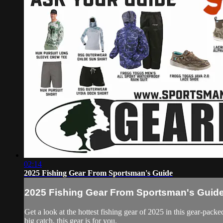
02:14
2025 Fishing Gear From Sportsman's Guide
2025 Fishing Gear From Sportsman's Guid
Get a look at the hottest fishing gear of 2025 in this gear-pa
big catch, this gear is for you.