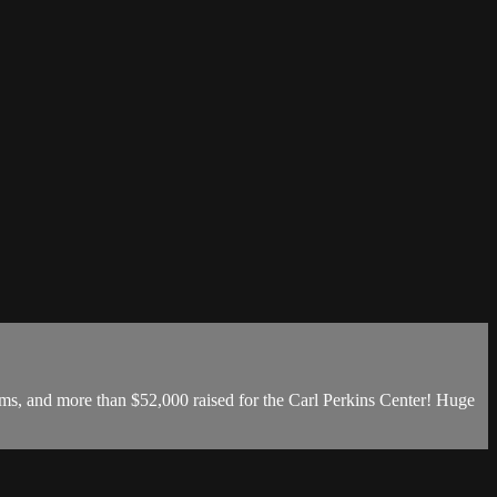
s, and more than $52,000 raised for the Carl Perkins Center! Huge