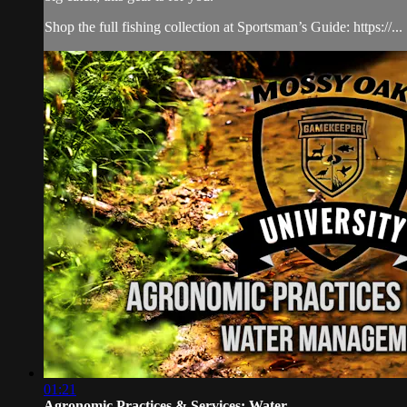
Shop the full fishing collection at Sportsman’s Guide: https://...
01:21
Agronomic Practices & Services: Water...