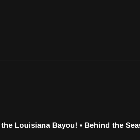
 the Louisiana Bayou! • Behind the Se