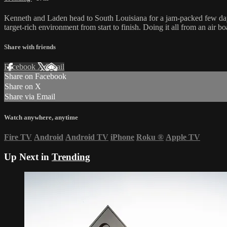
Kenneth and Laden head to South Louisiana for a jam-packed few days
target-rich environment from start to finish. Doing it all from an air b
Share with friends
Facebook
X
Email
Share on Facebook
Share on X
Share via Email
Watch anywhere, anytime
Fire TV
Android
Android TV
iPhone
Roku
®
Apple TV
Up Next in
Trending