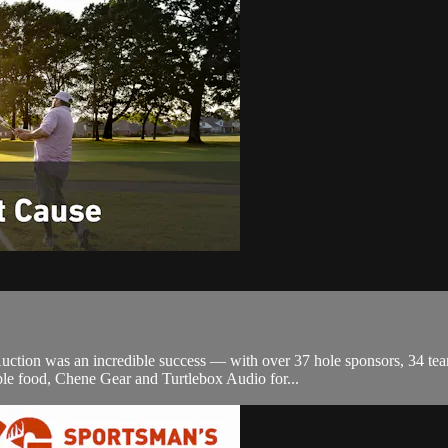
tion was an incredible success — with over 37 hole sponsors, 34 team
le food, Chene Gear and Turtlebox Audio for...