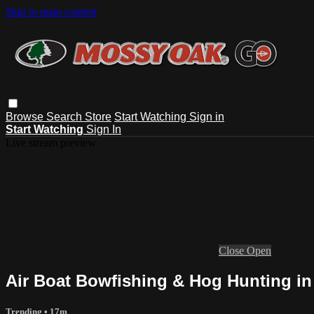
Skip to main content
Browse
Search
Store
Start Watching
Sign in
Start Watching
Sign In
Live stream preview
Close
Open
Air Boat Bowfishing & Hog Hunting in
Trending
• 17m