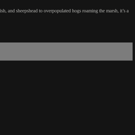
sh, and sheepshead to overpopulated hogs roaming the marsh, it’s a