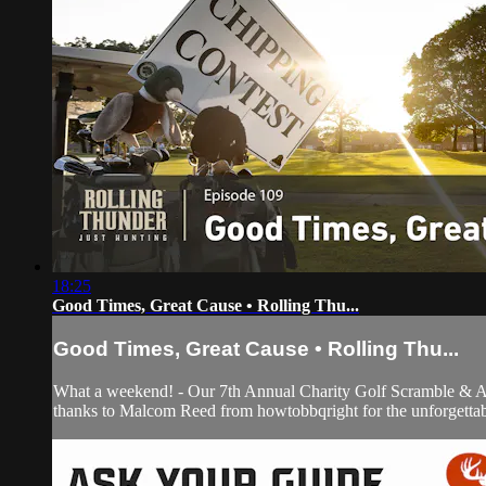
18:25
Good Times, Great Cause • Rolling Thu...
Good Times, Great Cause • Rolling Thu...
What a weekend! - Our 7th Annual Charity Golf Scramble & Auc
thanks to Malcom Reed from howtobbqright for the unforgettab