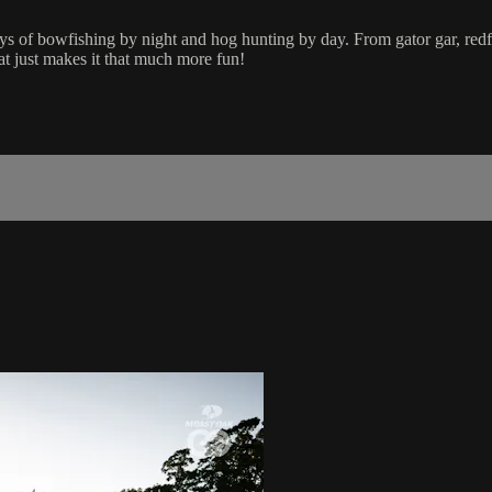
 of bowfishing by night and hog hunting by day. From gator gar, redfi
oat just makes it that much more fun!