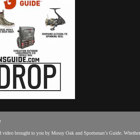
e
cked video brought to you by Mossy Oak and Sportsman’s Guide. Whether y