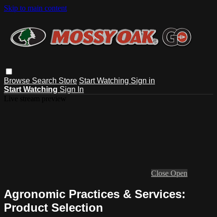
Skip to main content
Browse
Search
Store
Start Watching
Sign in
Start Watching
Sign In
Live stream preview
Close
Open
Agronomic Practices & Services:
Product Selection