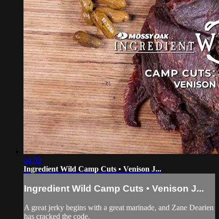
04:59
Ingredient Wild Camp Cuts • Venison J...
Ingredient Wild Camp Cuts • Venison J...
A great jerky begins with a great marinade, and Zane Dearien
has cracked the code.