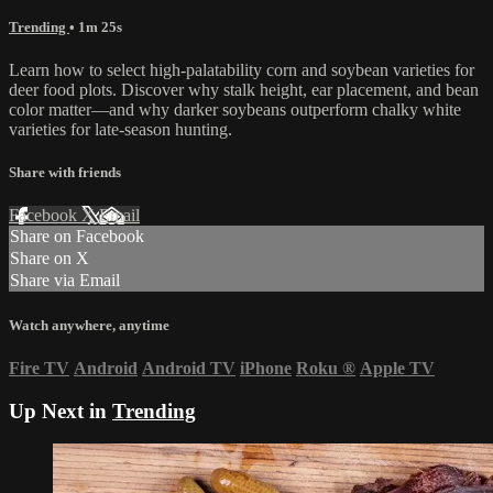
Trending
• 1m 25s
Learn how to select high-palatability corn and soybean varieties for
deer food plots. Discover why stalk height, ear placement, and bean
color matter—and why darker soybeans outperform chalky white
varieties for late-season hunting.
Share with friends
Facebook
X
Email
Share on Facebook
Share on X
Share via Email
Watch anywhere, anytime
Fire TV
Android
Android TV
iPhone
Roku
®
Apple TV
Up Next in
Trending