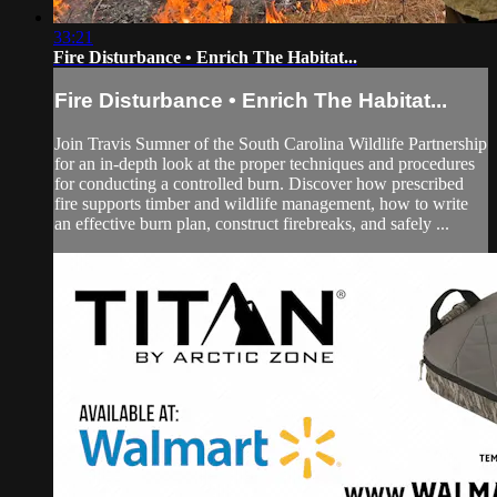
33:21
Fire Disturbance • Enrich The Habitat...
Fire Disturbance • Enrich The Habitat...
Join Travis Sumner of the South Carolina Wildlife Partnership
for an in-depth look at the proper techniques and procedures
for conducting a controlled burn. Discover how prescribed
fire supports timber and wildlife management, how to write
an effective burn plan, construct firebreaks, and safely ...