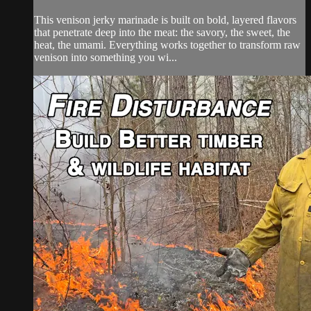
This venison jerky marinade is built on bold, layered flavors
that penetrate deep into the meat: the savory, the sweet, the
heat, the umami. Everything works together to transform raw
venison into something you wi...