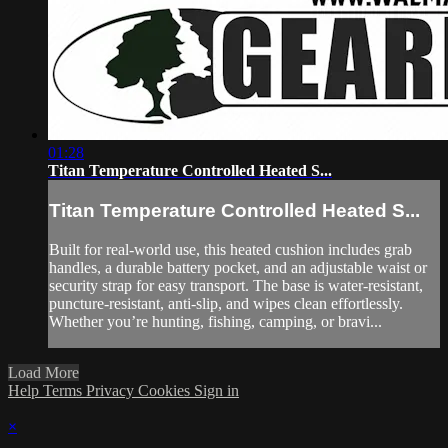
01:28
Titan Temperature Controlled Heated S...
Titan Temperature Controlled Heated S...
Built for real-world use, this heated cushion includes grab
handles, a durable battery pocket, and an adjustable waist or
security strap for easy transport. The base is water-resistant,
puncture-resistant, anti-slip, and wipes clean effortlessly.
Whether you’re hunting, fishing, camping, or bravi...
Load More
Help
Terms
Privacy
Cookies
Sign in
×