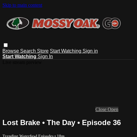
Skip to main content
Browse
Search
Store
Start Watching
Sign in
Start Watching
Sign In
Live stream preview
Close
Open
Lost Brake • The Day • Episode 36
Trending Waterfowl Episodes
• 10m