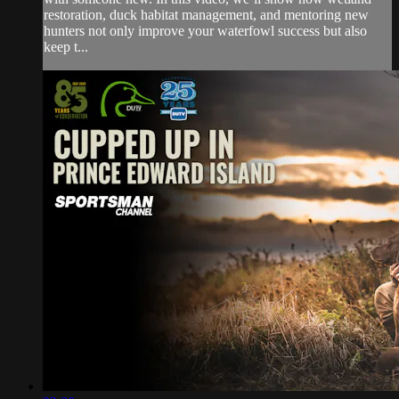
restoration, duck habitat management, and mentoring new
hunters not only improve your waterfowl success but also
keep t...