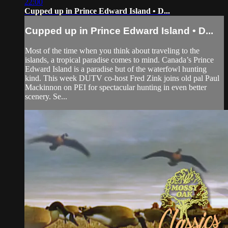
22:00
Cupped up in Prince Edward Island • D...
Cupped up in Prince Edward Island • D...
Most of the time when you think about traveling to the
islands, a tropical paradise comes to mind. Canada’s Prince
Edward Island is a paradise but of the waterfowl hunting
kind. This week DUTV co-host Fred Zink joins old pal Paul
Mackinnon on PEI for spectacular hunting in even better
scenery. Se...