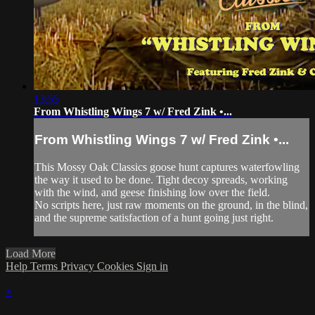
13:55
From Whistling Wings 7 w/ Fred Zink •...
From Whistling Wings 7 w/ Fred Zink •...
This Mossy Oak Classics goose hunt captures waterfowling
the way it used to be done. Tight decoy spreads, working
with the wind, and geese finishing low over the field.
No scripts here, just raw moments on the ground, in the blind,
and the supreme satisfaction of a hunt going just right.
Load More
Help
Terms
Privacy
Cookies
Sign in
×