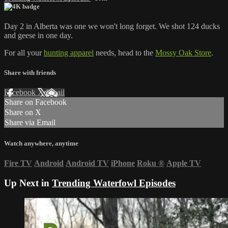
Day 2 in Alberta was one we won't long forget. We shot 124 ducks
and geese in one day.
For all your
hunting apparel
needs, head to the
Mossy Oak Store
.
Share with friends
Facebook
X
Email
Share on Facebook
Share on X
Share via Email
Watch anywhere, anytime
Fire TV
Android
Android TV
iPhone
Roku
®
Apple TV
Up Next in
Trending Waterfowl Episodes