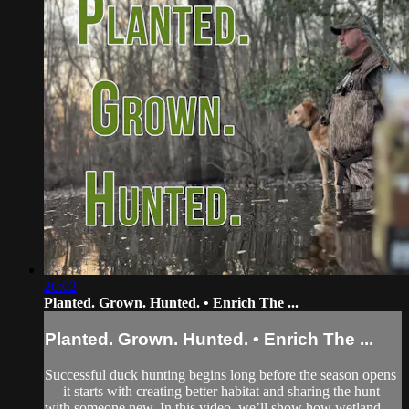
26:02
Planted. Grown. Hunted. • Enrich The ...
Planted. Grown. Hunted. • Enrich The ...
Successful duck hunting begins long before the season opens
— it starts with creating better habitat and sharing the hunt
with someone new. In this video, we’ll show how wetland