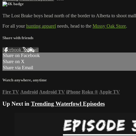
The Lost Brake boys head north of the border to Alberta to shoot mall
For all your
hunting apparel
needs, head to the
Mossy Oak Store
.
Share with friends
Facebook
X
Email
Share on Facebook
Share on X
Share via Email
Watch anywhere, anytime
Fire TV
Android
Android TV
iPhone
Roku
®
Apple TV
Up Next in
Trending Waterfowl Episodes