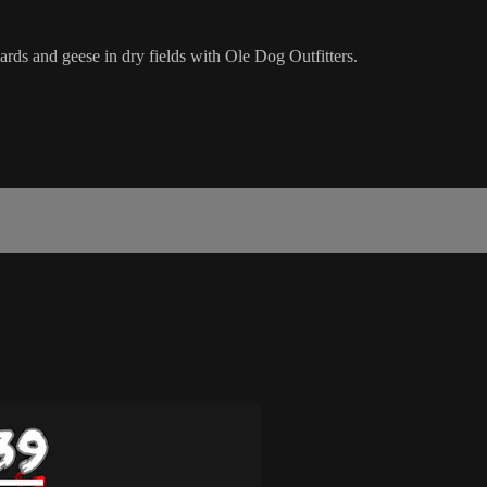
ards and geese in dry fields with Ole Dog Outfitters.