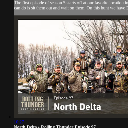
The first episode of season 5 starts off at our favorite locat
can do is sit them out and wait on them. On this hunt we have
10:27
North Delta • Rolling Thunder Episode 97