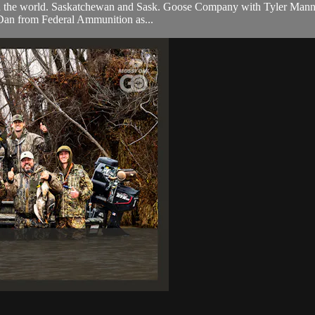
ion in the world. Saskatchewan and Sask. Goose Company with Tyler Mann.
 Dan from Federal Ammunition as...