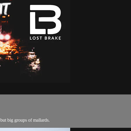
 but big groups of mallards.