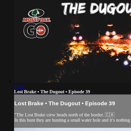
17:02
Lost Brake • The Dugout • Episode 39
Lost Brake • The Dugout • Episode 39
"The Lost Brake crew heads north of the border. 🇨🇦
In this hunt they are hunting a small water hole and it’s nothing