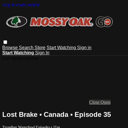
Skip to main content
Browse
Search
Store
Start Watching
Sign in
Start Watching
Sign In
Live stream preview
Close
Open
Lost Brake • Canada • Episode 35
Trending Waterfowl Episodes
• 11m