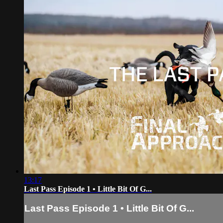
13:17
Last Pass Episode 1 • Little Bit Of G...
Last Pass Episode 1 • Little Bit Of G...