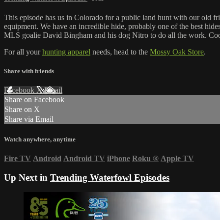
This episode has us in Colorado for a public land hunt with our old fr
equipment. We have an incredible hide, probably one of the best hide
MLS goalie David Bingham and his dog Nitro to do all the work. Cool
For all your
hunting apparel
needs, head to the
Mossy Oak Store
.
Share with friends
Facebook
X
Email
Share on Facebook
Share on X
Share via Email
Watch anywhere, anytime
Fire TV
Android
Android TV
iPhone
Roku
®
Apple TV
Up Next in
Trending Waterfowl Episodes