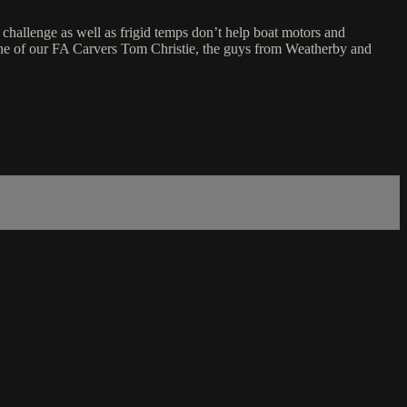
a challenge as well as frigid temps don’t help boat motors and
 one of our FA Carvers Tom Christie, the guys from Weatherby and