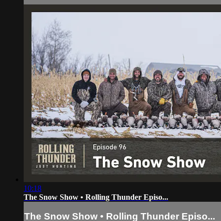
10:18
The Snow Show • Rolling Thunder Episo...
The Snow Show • Rolling Thunder Episo...