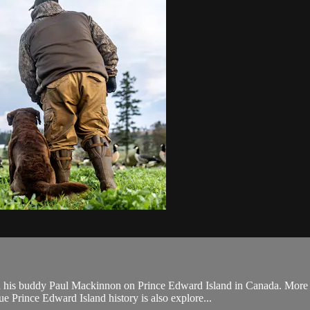
 his buddy Paul Mackinnon on Prince Edward Island in Canada. More inc
e Prince Edward Island history is also explore...