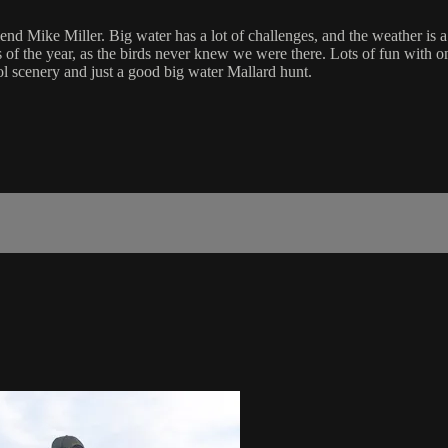
iend Mike Miller. Big water has a lot of challenges, and the weather is 
s of the year, as the birds never knew we were there. Lots of fun with
 scenery and just a good big water Mallard hunt.