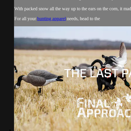
With packed snow all the way up to the ears on the corn, it mad
For all your
hunting apparel
needs, head to the