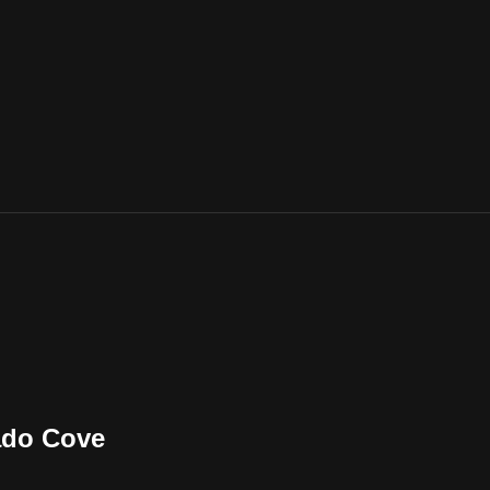
ado Cove