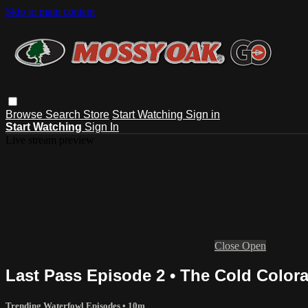
Skip to main content
Browse
Search
Store
Start Watching
Sign in
Start Watching
Sign In
Live stream preview
Close
Open
Last Pass Episode 2 • The Cold Color
Trending Waterfowl Episodes
• 10m