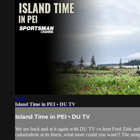
22:00
Island Time in PEI • DU TV
Island Time in PEI • DU TV
We are back and at it again with DU TV co-host Fred Zink and
camaraderie at its finest, what more could you want?! The uniqu