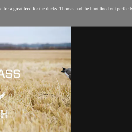
e for a great feed for the ducks. Thomas had the hunt lined out perfect