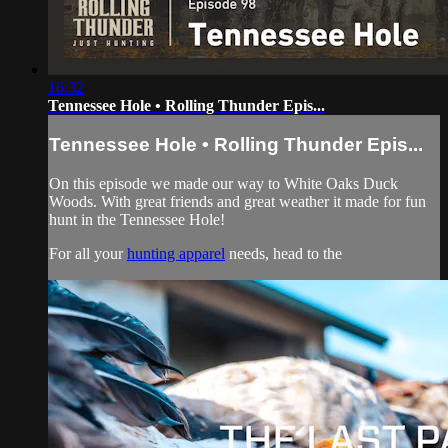
16:32
Tennessee Hole • Rolling Thunder Epis...
Tennessee Hole • Rolling Thunder Epis...
On this episode we made our way to White Oaks Duck
Woods. With great friends and great weather it made for fun
hunt in the Tennessee Hole!
For all your
hunting apparel
needs, head to the