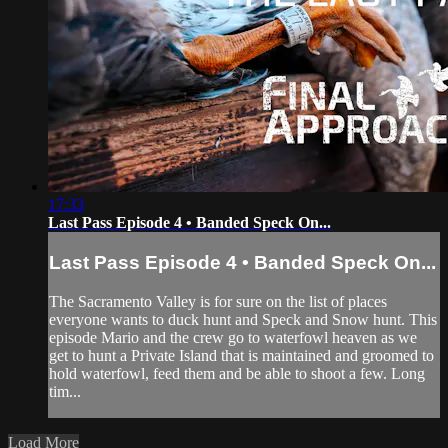
17:33
Last Pass Episode 4 • Banded Speck On...
Last Pass Episode 4 • Banded Speck On...
The Sacramento Valley is for sure on the list of places
everyone wants to duck hunt and Speck and Snow hunt. This
episode Mario and the crew go to waterfowl heaven as we
get to hunt a Private Island that is maintained and groomed to
hold waterfowl, feed them and be able to shoot a few. Long
tim...
Load More