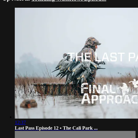
12:37
Last Pass Episode 12 • The Cali Park ...