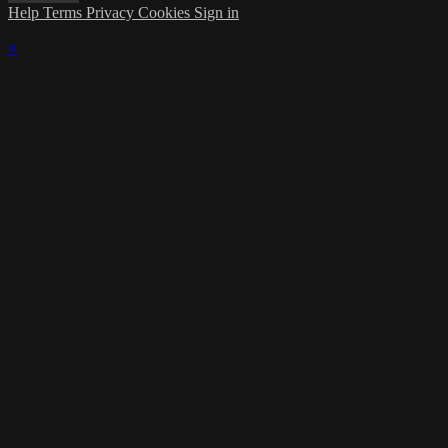
Help
Terms
Privacy
Cookies
Sign in
×