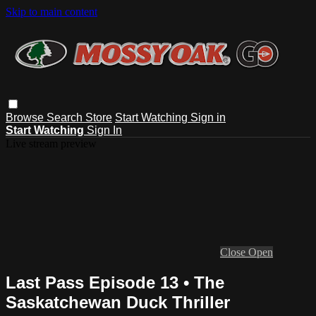
Skip to main content
Browse
Search
Store
Start Watching
Sign in
Start Watching
Sign In
Live stream preview
Close
Open
Last Pass Episode 13 • The
Saskatchewan Duck Thriller