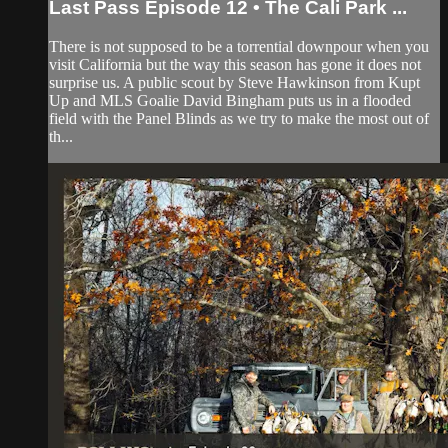
Last Pass Episode 12 • The Cali Park ...
There is not supposed to be a torrential downpour when you
visit California but the way this season has gone it does not
surprise us. A public scout by Steve Hawkinson from Kupt
Up and MLS Goalie David Bingham puts us in a flooded
field with the Panel Blinds as we try to make the most out of
th...