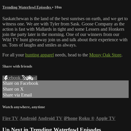
Trending Waterfowl Episodes
• 10m
Saskatchewan is the land of the best sunrises on earth, and we get to
witness one. We are with Tyler from Sask. Goose Company as the
action is fast with Mallards in tight and some Lessers and Honkers
join the party later in the morning. One of our winners from our
Wild TV hunt giveaway join us and talk about their experience with
us. Tons of laughs and smiles as always.
For all your
hunting apparel
needs, head to the
Mossy Oak Store
.
Share with friends
Facebook
X
Email
Share on Facebook
Share on X
Share via Email
Watch anywhere, anytime
Fire TV
Android
Android TV
iPhone
Roku
®
Apple TV
Up Next in
Trending Waterfowl Episodes