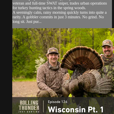
veteran and full-time SWAT sniper, trades urban operations
for turkey hunting tactics in the spring woods.
A seemingly calm, rainy morning quickly turns into quite a
rarity. A gobbler commits in just 3 minutes. No grind. No
long sit. Just pur...