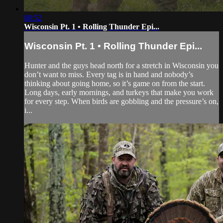
08:52
Wisconsin Pt. 1 • Rolling Thunder Epi...
Wisconsin Pt. 1 • Rolling Thunder Epi...
Hunter and the guys head north for a stretch in Wisconsin you
don’t want to miss. Every tag is in hand and nobody’s
thinking about going home, so it’s game on from the start.
Long days, early mornings, and turkeys that make you work
for every step. When birds are gobbling and the pressure’s on,
i...