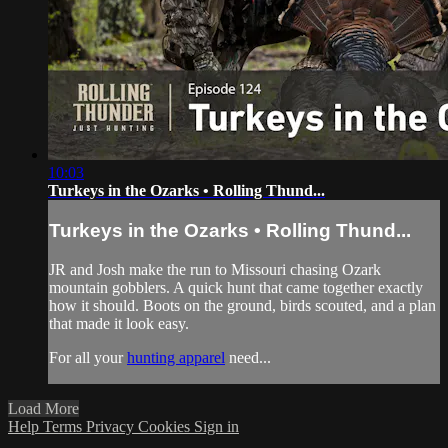
10:03
Turkeys in the Ozarks • Rolling Thund...
Turkeys in the Ozarks • Rolling Thund...
JR and Josh make the run to Missouri chasing Ozark
mountain gobblers. A quick hunt that came together exactly
how it should. Boots on the ground, birds scouted, and a plan
that made it look easy.
For all your
hunting apparel
need...
Load More
Help
Terms
Privacy
Cookies
Sign in