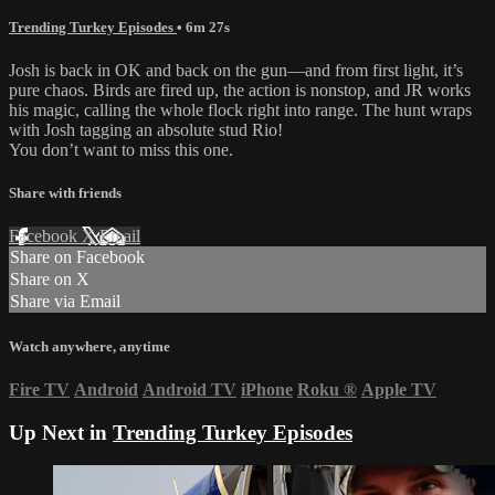
Trending Turkey Episodes
• 6m 27s
Josh is back in OK and back on the gun—and from first light, it’s
pure chaos. Birds are fired up, the action is nonstop, and JR works
his magic, calling the whole flock right into range. The hunt wraps
with Josh tagging an absolute stud Rio!
You don’t want to miss this one.
Share with friends
Facebook
X
Email
Share on Facebook
Share on X
Share via Email
Watch anywhere, anytime
Fire TV
Android
Android TV
iPhone
Roku
®
Apple TV
Up Next in
Trending Turkey Episodes