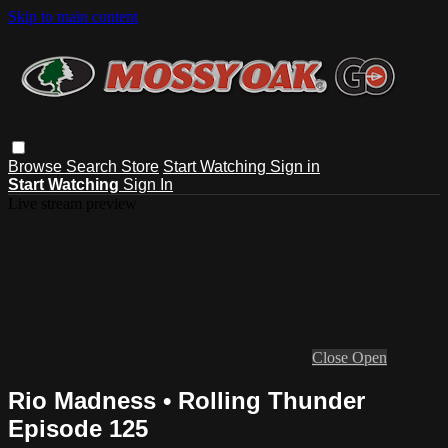
Skip to main content
Browse
Search
Store
Start Watching
Sign in
Start Watching
Sign In
Live stream preview
Close
Open
Rio Madness • Rolling Thunder
Episode 125