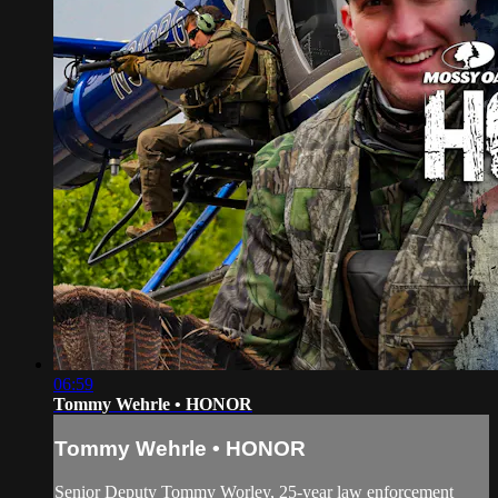
06:59
Tommy Wehrle • HONOR
Tommy Wehrle • HONOR
Senior Deputy Tommy Worley, 25-year law enforcement