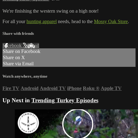
We're finishing the western swing on a high note!
For all your
hunting apparel
needs, head to the
Mossy Oak Store
.
Share with friends
Facebook
X
Email
Share on Facebook
Share on X
Share via Email
Watch anywhere, anytime
Fire TV
Android
Android TV
iPhone
Roku
®
Apple TV
Up Next in
Trending Turkey Episodes