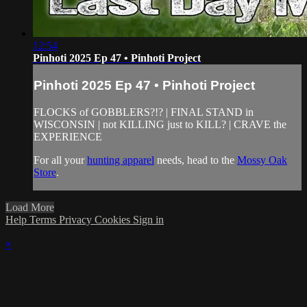
12:54
Pinhoti 2025 Ep 47 • Pinhoti Project
Pinhoti 2025 Ep 47 • Pinhoti Project
FLOCKS of GOBBLERS?!? | FINAL STAND in
WISCONSIN | not KILLING just to KILL? | CRAVE the
EXPERIENCE
For all your
hunting apparel
needs, head to the
Mossy Oak
Store
.
Load More
Help
Terms
Privacy
Cookies
Sign in
×