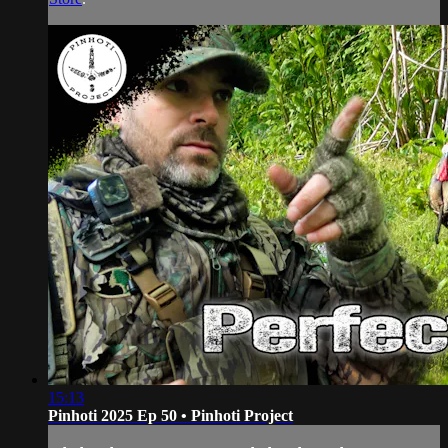
15:13
Pinhoti 2025 Ep 50 • Pinhoti Project