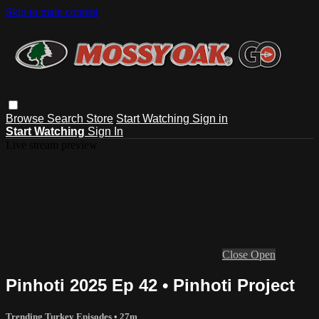
Skip to main content
Browse
Search
Store
Start Watching
Sign in
Start Watching
Sign In
Live stream preview
Close
Open
Pinhoti 2025 Ep 42 • Pinhoti Project
Trending Turkey Episodes
• 27m