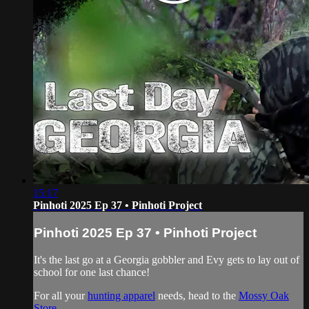
15:17
Pinhoti 2025 Ep 37 • Pinhoti Project
Pinhoti 2025 Ep 37 • Pinhoti Project
It's the last go at a Georgia gobbler and Evy gets to lay out of
school for one last chance!
For all your
hunting apparel
needs, head to the
Mossy Oak
Store
.