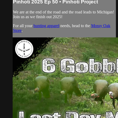
Pinhoti 2025 Ep 50 • Pinhoti Project
We are at the end of the road and the road leads to Michigan!
Join us as we finish out 2025!
For all your
hunting apparel
needs, head to the
Mossy Oak
Store
.