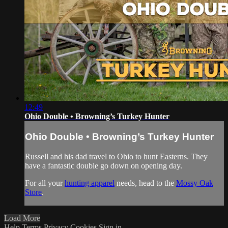
12:49
Ohio Double • Browning’s Turkey Hunter
Ohio Double • Browning’s Turkey Hunter
Russell and his dad travel to Ohio to hunt Easterns. They
have a fantastic double go down on opening day.
For all your
hunting apparel
needs, head to the
Mossy Oak
Store
.
Load More
Help
Terms
Privacy
Cookies
Sign in