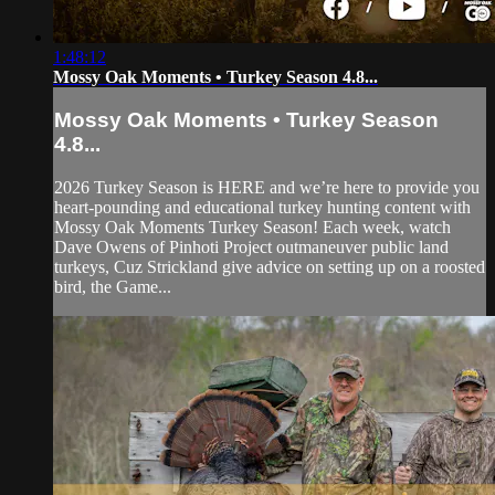
1:48:12
Mossy Oak Moments • Turkey Season 4.8...
Mossy Oak Moments • Turkey Season
4.8...
2026 Turkey Season is HERE and we’re here to provide you
heart-pounding and educational turkey hunting content with
Mossy Oak Moments Turkey Season! Each week, watch
Dave Owens of Pinhoti Project outmaneuver public land
turkeys, Cuz Strickland give advice on setting up on a roosted
bird, the Game...