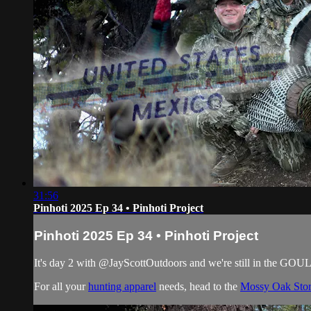
31:56
Pinhoti 2025 Ep 34 • Pinhoti Project
Pinhoti 2025 Ep 34 • Pinhoti Project
It's day 2 with @‌JayScottOutdoors and we're still in the 
For all your
hunting apparel
needs, head to the
Mossy Oak Sto