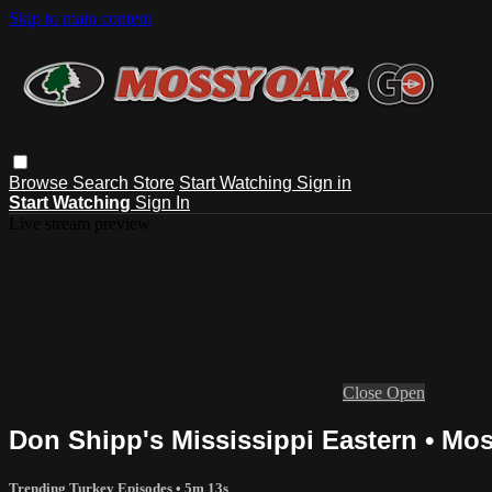
Skip to main content
Browse
Search
Store
Start Watching
Sign in
Start Watching
Sign In
Live stream preview
Close
Open
Don Shipp's Mississippi Eastern • Mo
Trending Turkey Episodes
• 5m 13s