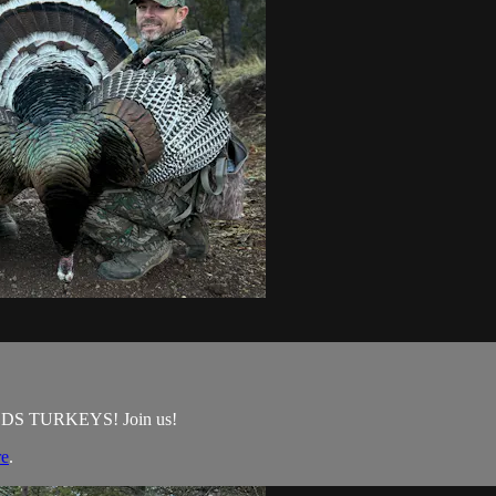
GOULDS TURKEYS! Join us!
re
.