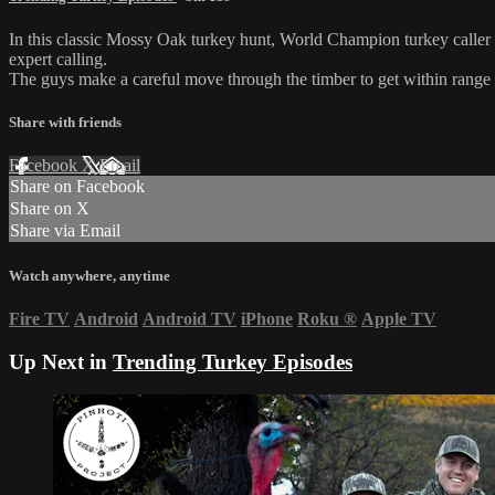
In this classic Mossy Oak turkey hunt, World Champion turkey caller
expert calling.
The guys make a careful move through the timber to get within range of
Share with friends
Facebook
X
Email
Share on Facebook
Share on X
Share via Email
Watch anywhere, anytime
Fire TV
Android
Android TV
iPhone
Roku
®
Apple TV
Up Next in
Trending Turkey Episodes