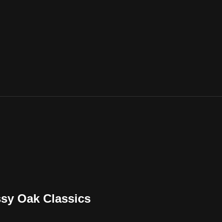
ssy Oak Classics