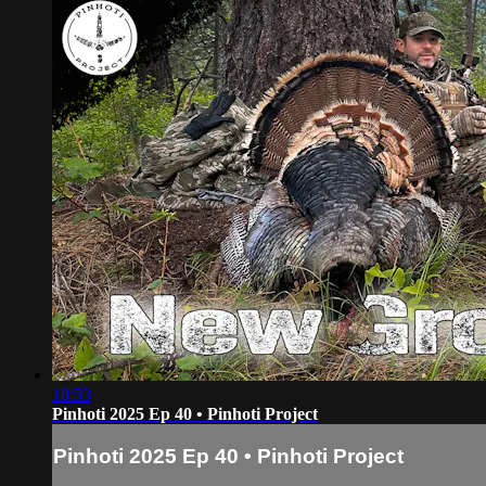
18:53
Pinhoti 2025 Ep 40 • Pinhoti Project
Pinhoti 2025 Ep 40 • Pinhoti Project