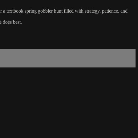
textbook spring gobbler hunt filled with strategy, patience, and
e does best.