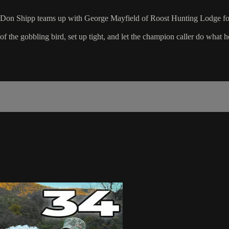
 Don Shipp teams up with George Mayfield of Roost Hunting Lodge for a 
 the gobbling bird, set up tight, and let the champion caller do what h