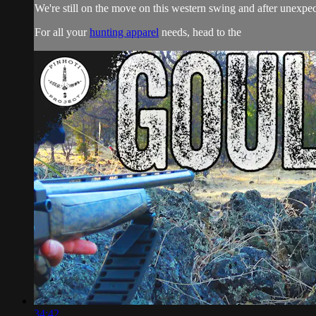
We're still on the move on this western swing and after unexpec
For all your
hunting apparel
needs, head to the
34:42