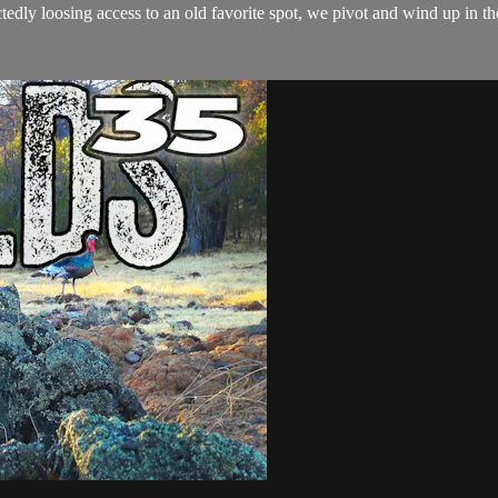
tedly loosing access to an old favorite spot, we pivot and wind up in t