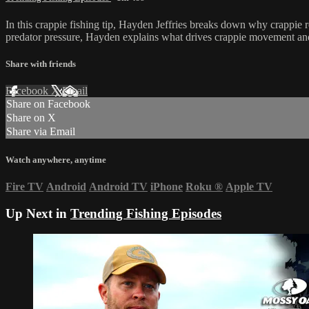
In this crappie fishing tip, Hayden Jeffries breaks down why crappie r
predator pressure, Hayden explains what drives crappie movement and
Share with friends
Facebook
X
Email
Share on Facebook
Share on X
Share via Email
Watch anywhere, anytime
Fire TV
Android
Android TV
iPhone
Roku
®
Apple TV
Up Next in
Trending Fishing Episodes