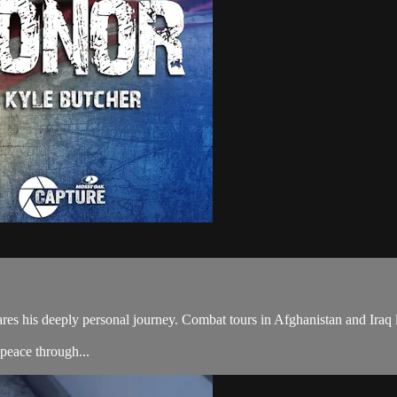
 his deeply personal journey. Combat tours in Afghanistan and Iraq led 
peace through...