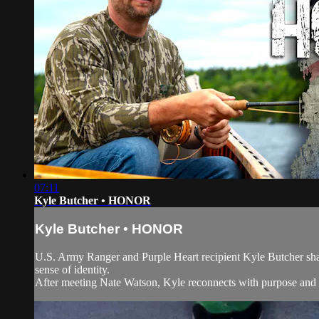
07:11
Kyle Butcher • HONOR
Kyle Butcher • HONOR
U.S. Army Ranger and Purple Heart recipient Kyle Butcher shares
sense of identity.
After meeting Nate Watson, Kyle reconnects with purpose and 