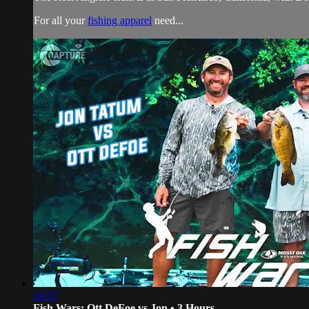
For all your
fishing apparel
need...
18:57
Fish Wars: Ott DeFoe vs Jon • 3 Hours...