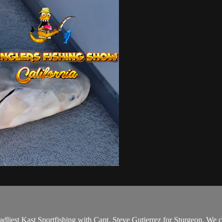
adliest Kast Sportfishing with Capt. Steve Gutierrez for Sturgeon. We 