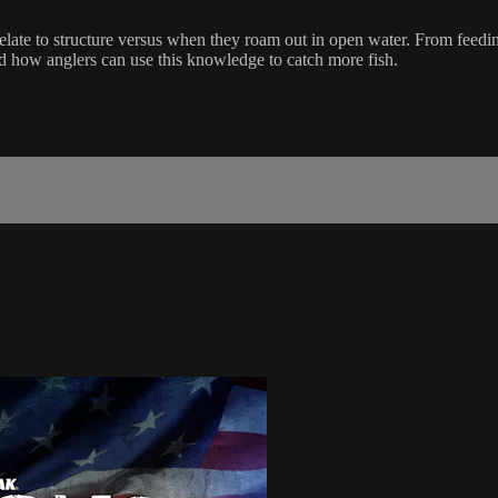
elate to structure versus when they roam out in open water. From feeding
 how anglers can use this knowledge to catch more fish.