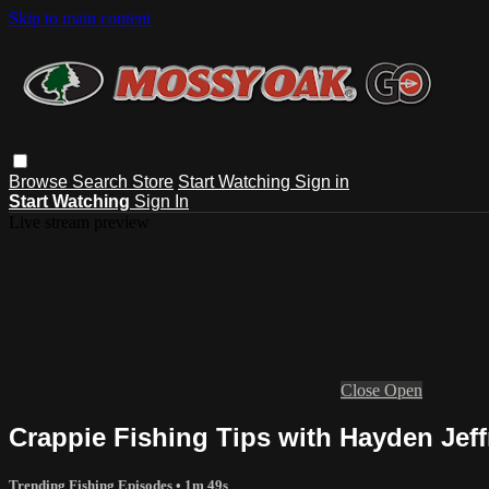
Skip to main content
Browse
Search
Store
Start Watching
Sign in
Start Watching
Sign In
Live stream preview
Close
Open
Crappie Fishing Tips with Hayden Jeff
Trending Fishing Episodes
• 1m 49s