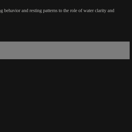
 behavior and resting patterns to the role of water clarity and