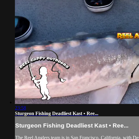
23:58
Sturgeon Fishing Deadliest Kast • Ree...
Sturgeon Fishing Deadliest Kast • Ree...
The Reel Anglers team is in San Francisco, California, with De