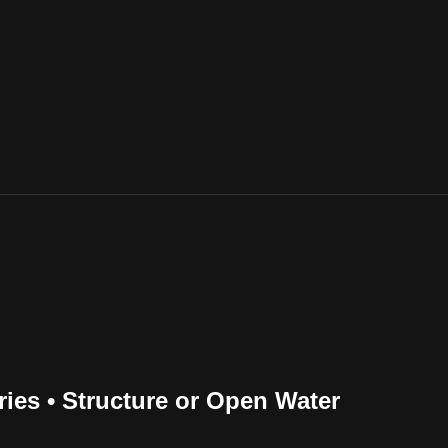
ries • Structure or Open Water