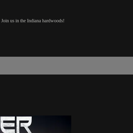
e! Join us in the Indiana hardwoods!