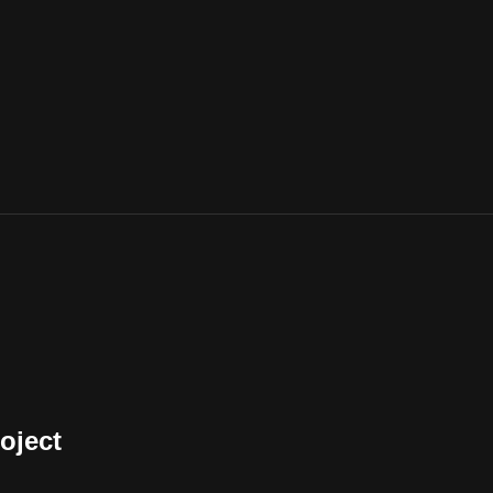
oject