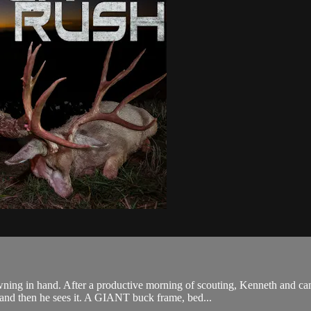
wning in hand. After a productive morning of scouting, Kenneth and c
 and then he sees it. A GIANT buck frame, bed...