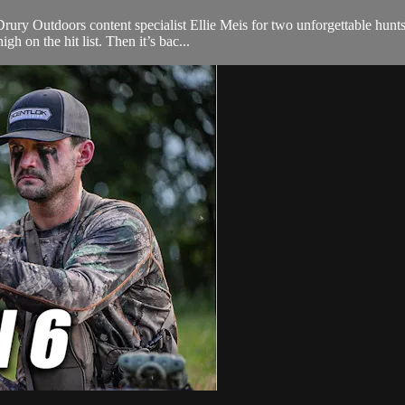
y Outdoors content specialist Ellie Meis for two unforgettable hunts. 
h on the hit list. Then it’s bac...