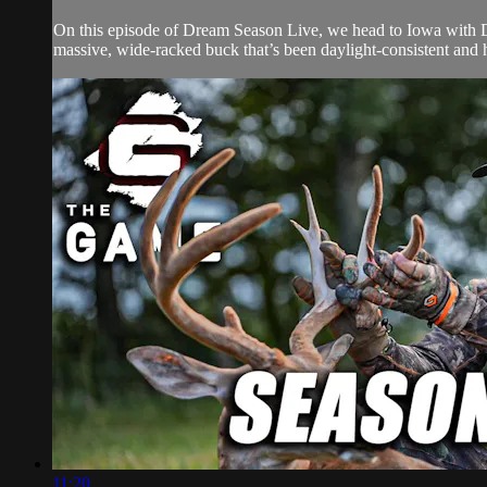
On this episode of Dream Season Live, we head to Iowa with Drur
massive, wide-racked buck that’s been daylight-consistent and hig
11:20