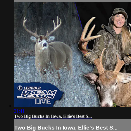
21:41
Two Big Bucks In Iowa, Ellie's Best S...
Two Big Bucks In Iowa, Ellie's Best S...