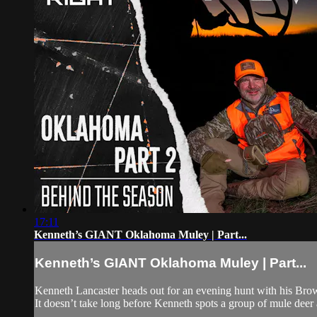
17:11
Kenneth’s GIANT Oklahoma Muley | Part...
Kenneth’s GIANT Oklahoma Muley | Part...
Kenneth Lancaster heads out for an evening hunt with his Bro
It doesn’t take long before Kenneth spots a group of mule deer