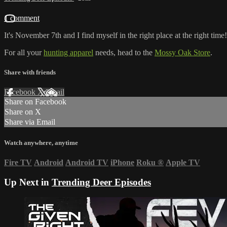
1 comment
It's November 7th and I find myself in the right place at the right tim
For all your
hunting apparel
needs, head to the
Mossy Oak Store
.
Share with friends
Facebook
X
Email
Share on Facebook
Share on X
Share via Email
Watch anywhere, anytime
Fire TV
Android
Android TV
iPhone
Roku
®
Apple TV
Up Next in
Trending Deer Episodes