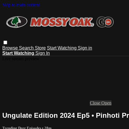
Skip to main content
Browse
Search
Store
Start Watching
Sign in
Start Watching
Sign In
Live stream preview
Close
Open
Ungulate Edition 2024 Ep5 • Pinhoti Pr
Trending Deer Episodes
• 28m