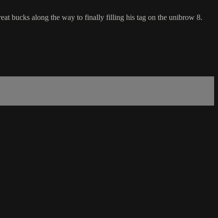
eat bucks along the way to finally filling his tag on the unibrow 8.