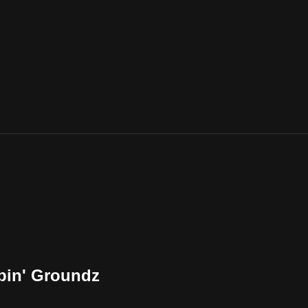
pin' Groundz