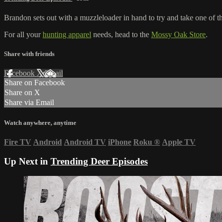
Brandon sets out with a muzzleloader in hand to try and take one of the
For all your
hunting apparel
needs, head to the
Mossy Oak Store
.
Share with friends
Facebook
X
Email
Share on Facebook
Share on X
Share via Email
Watch anywhere, anytime
Fire TV
Android
Android TV
iPhone
Roku
®
Apple TV
Up Next in
Trending Deer Episodes