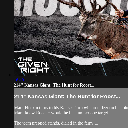
16:49
214" Kansas Giant: The Hunt for Roost...
214" Kansas Giant: The Hunt for Roost...
Mark Heck returns to his Kansas farm with one deer on his mind:
Mark knew Rooster would be his number one target.
The team prepped stands, dialed in the farm, ...