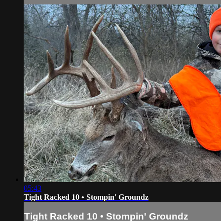
05:43
Tight Racked 10 • Stompin' Groundz
Tight Racked 10 • Stompin' Groundz