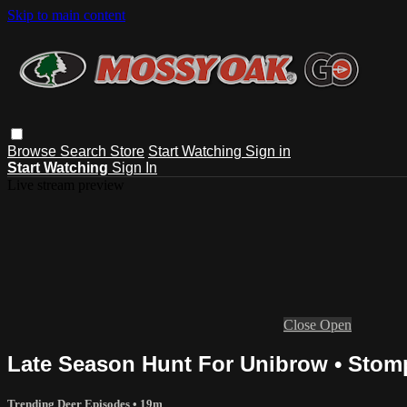
Skip to main content
Browse
Search
Store
Start Watching
Sign in
Start Watching
Sign In
Live stream preview
Close
Open
Late Season Hunt For Unibrow • Stom
Trending Deer Episodes
• 19m