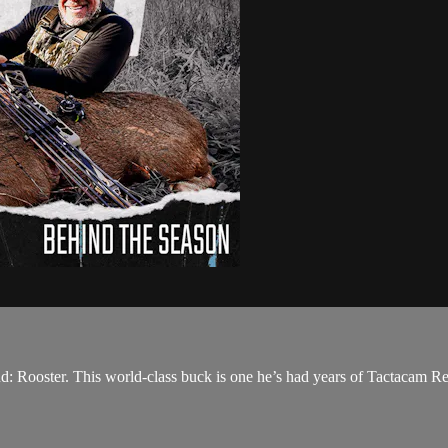
 Rooster. This world-class buck is one he’s had years of Tactacam Revea