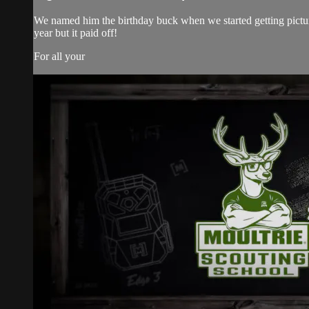
We named him the birthday buck when we started getting picture
year but it paid off!
For all your