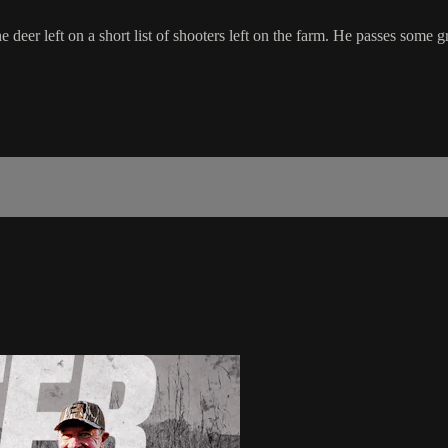
 deer left on a short list of shooters left on the farm. He passes some gr