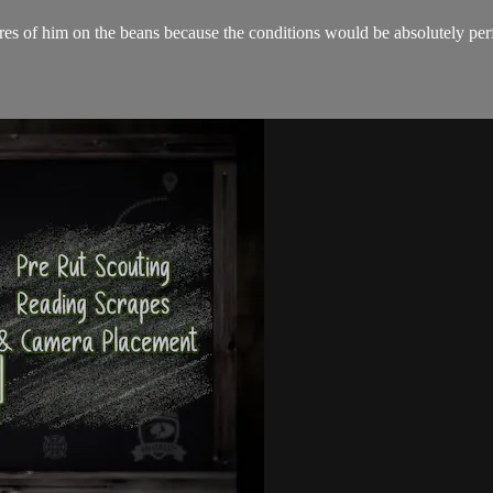
s of him on the beans because the conditions would be absolutely perfe