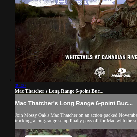
09:00
Mac Thatcher's Long Range 6-point Buc...
Mac Thatcher's Long Range 6-point Buc...
Join Mossy Oak's Mac Thatcher on an action-packed November wh
tracking, a long-range setup finally pays off for Mac with the su