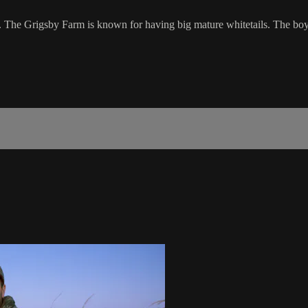
f. The Grigsby Farm is known for having big mature whitetails. The boys