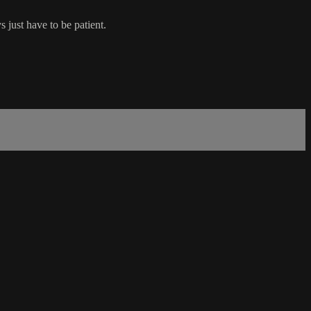
 just have to be patient.