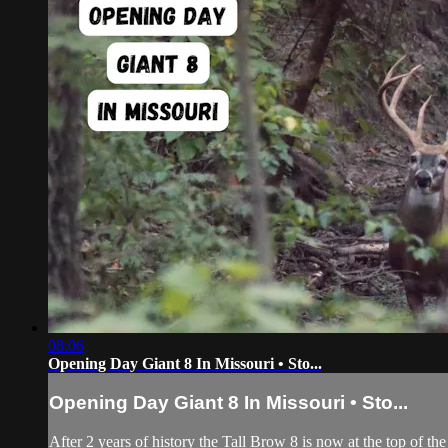
08:06
Opening Day Giant 8 In Missouri • Sto...
Opening Day Giant 8 In Missouri • Sto...
After 2 years of history the Tall Brow 8 is now at the top of th