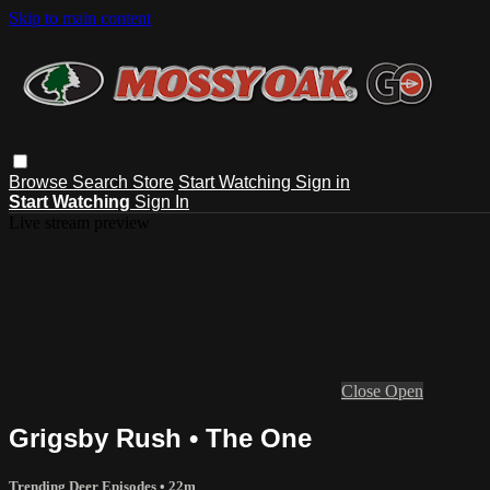
Skip to main content
Browse
Search
Store
Start Watching
Sign in
Start Watching
Sign In
Live stream preview
Close
Open
Grigsby Rush • The One
Trending Deer Episodes
• 22m