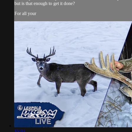
but is that enough to get it done?
For all your
16:03