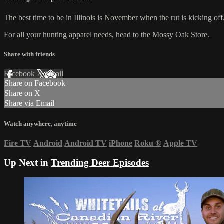
The best time to be in Illinois is November when the rut is kicking of
For all your
hunting apparel
needs, head to the
Mossy Oak Store
.
Share with friends
Facebook
X
Email
Share on Facebook
Share on X
Share via Email
Watch anywhere, anytime
Fire TV
Android
Android TV
iPhone
Roku
®
Apple TV
Up Next in
Trending Deer Episodes