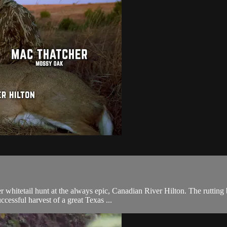
itetail hunt at the always epic, Canadian River Hilton. The rutting b
ccessful harvest of a great Texas ...