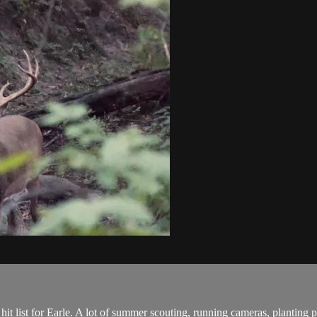
e hit list for Earle. A lot of summer scouting, running cameras, planting