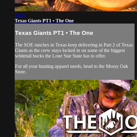
22:39
Texas Giants PT1 • The One
Texas Giants PT1 • The One
The SOE ranches in Texas keep delivering in Part 2 of Texas
Giants as the crew stays locked in on some of the biggest
whitetail bucks the Lone Star State has to offer.
For all your
hunting apparel
needs, head to the
Mossy Oak
Store
.