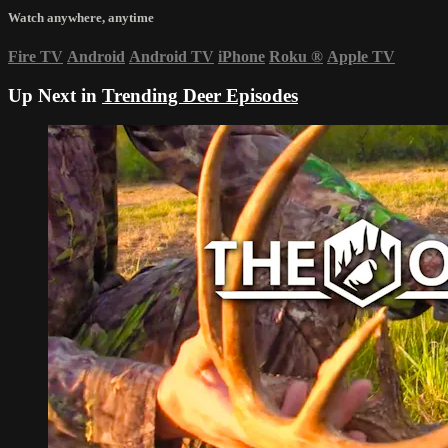
Watch anywhere, anytime
Fire TV
Android
Android TV
iPhone
Roku
®
Apple TV
Up Next in
Trending Deer Episodes