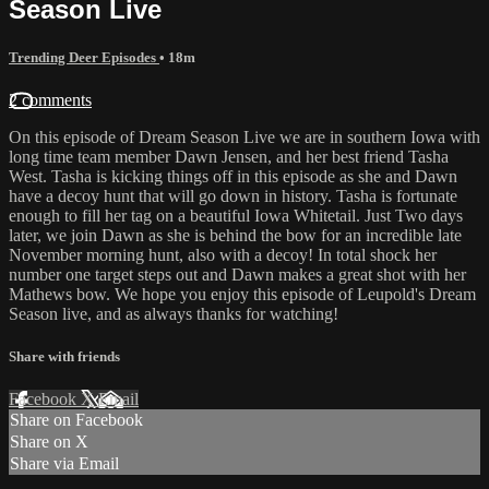
Season Live
Trending Deer Episodes
• 18m
2 comments
On this episode of Dream Season Live we are in southern Iowa with
long time team member Dawn Jensen, and her best friend Tasha
West. Tasha is kicking things off in this episode as she and Dawn
have a decoy hunt that will go down in history. Tasha is fortunate
enough to fill her tag on a beautiful Iowa Whitetail. Just Two days
later, we join Dawn as she is behind the bow for an incredible late
November morning hunt, also with a decoy! In total shock her
number one target steps out and Dawn makes a great shot with her
Mathews bow. We hope you enjoy this episode of Leupold's Dream
Season live, and as always thanks for watching!
Share with friends
Facebook
X
Email
Share on Facebook
Share on X
Share via Email