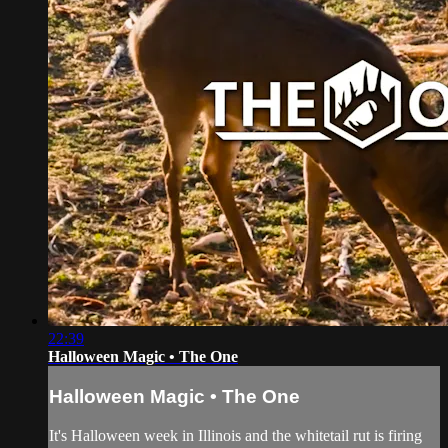
22:39
Halloween Magic • The One
Halloween Magic • The One
It's Halloween week in Illinois and the whitetail rut is firing