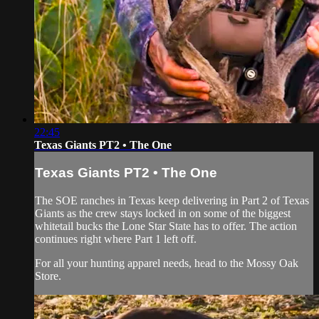
22:45
Texas Giants PT2 • The One
Texas Giants PT2 • The One
The SOE ranches in Texas keep delivering in Part 2 of Texas
Giants as the crew stays locked in on some of the biggest
whitetail bucks the Lone Star State has to offer. The action
continues right where Part 1 left off.
For all your
hunting apparel
needs, head to the
Mossy Oak
Store
.