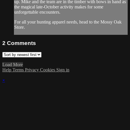
up. Mike and the team are in the timber with bows in hand as
the magical late-October activity makes for some
unforgettable encounters.
For all your
hunting apparel
needs, head to the
Mossy Oak
Store
.
2
Comments
Load More
Help
Terms
Privacy
Cookies
Sign in
×