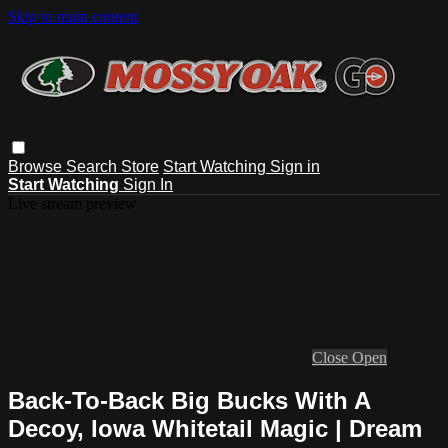
Skip to main content
Browse
Search
Store
Start Watching
Sign in
Start Watching
Sign In
Live stream preview
Close
Open
Back-To-Back Big Bucks With A
Decoy, Iowa Whitetail Magic | Dream