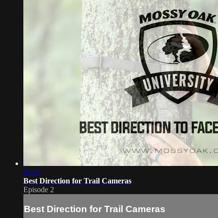
01:27
Best Direction for Trail Cameras
Episode 2
Best Direction for Trail Cameras