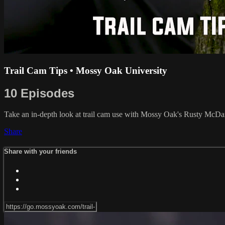
Trail Cam Tips • Mossy Oak University
10 Episodes
Take an in-depth look at trail cam use with Mossy Oak's Rusty McDan
Share
Share with your friends