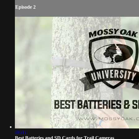
Episode 2
01:05
Best Batteries and SD Cards for Trail Cameras