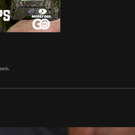
iels.