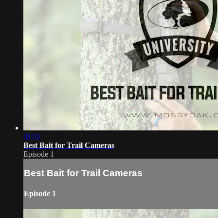
01:12
Best Bait for Trail Cameras
Episode 1
Best Bait for Trail Cameras
Episode 1