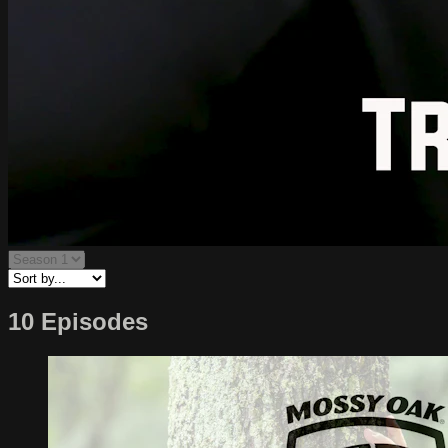
10 Episodes