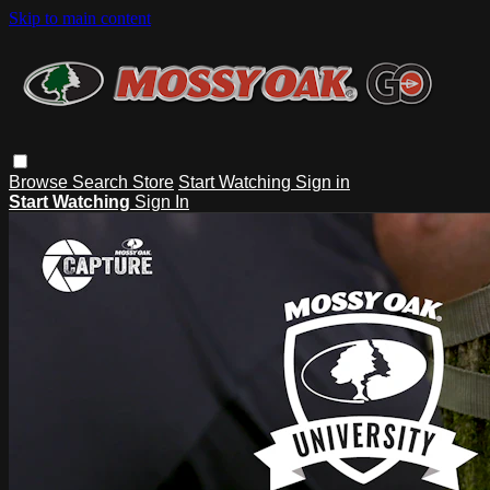
Skip to main content
Browse
Search
Store
Start Watching
Sign in
Start Watching
Sign In