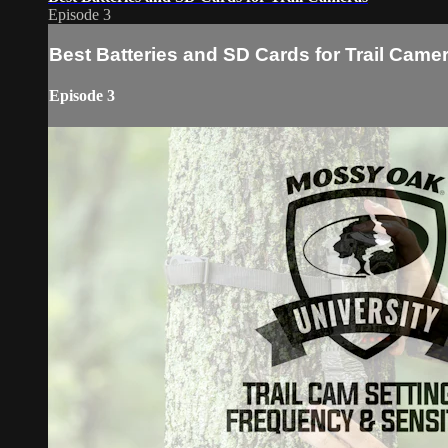
Episode 3
Best Batteries and SD Cards for Trail Came
Episode 3