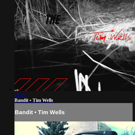
13:15
Bandit • Tim Wells
Bandit • Tim Wells