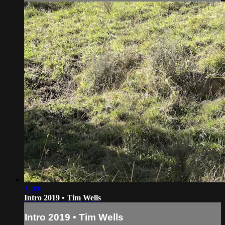
11:06
Intro 2019 • Tim Wells
Intro 2019 • Tim Wells