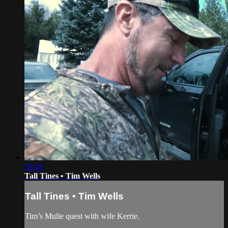
29:48
Tall Tines • Tim Wells
Tall Tines • Tim Wells
Tim’s Mulie quest with wife Kerrie.