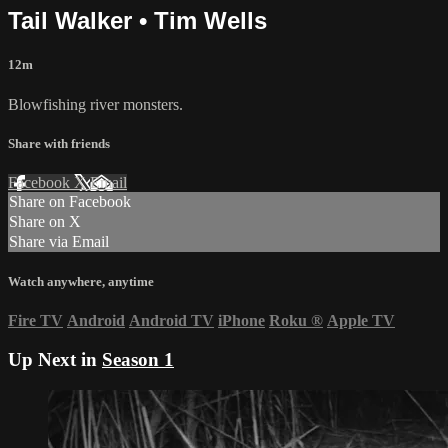
Tail Walker • Tim Wells
12m
Blowfishing river monsters.
Share with friends
Facebook
X
Email
Share on Facebook
Share on X
Share via Email
Watch anywhere, anytime
Fire TV
Android
Android TV
iPhone
Roku
®
Apple TV
Up Next in
Season 1