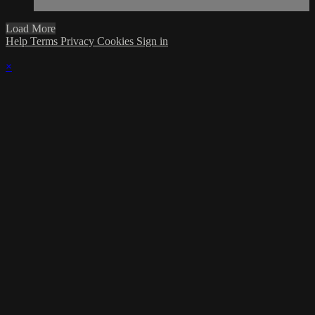
Load More
Help
Terms
Privacy
Cookies
Sign in
×