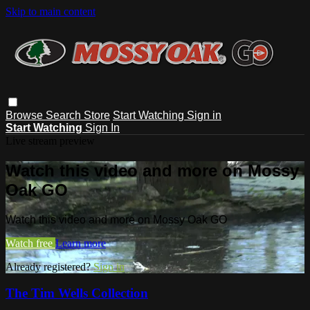
Skip to main content
Browse
Search
Store
Start Watching
Sign in
Start Watching
Sign In
Live stream preview
Watch this video and more on Mossy
Oak GO
Watch this video and more on Mossy Oak GO
Watch free
Learn more
Already registered?
Sign in
The Tim Wells Collection