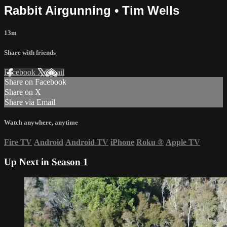
Rabbit Airgunning • Tim Wells
13m
Share with friends
Facebook
X
Email
Share on Facebook
Share on X
Share via Email
Watch anywhere, anytime
Fire TV
Android
Android TV
iPhone
Roku
®
Apple TV
Up Next in
Season 1