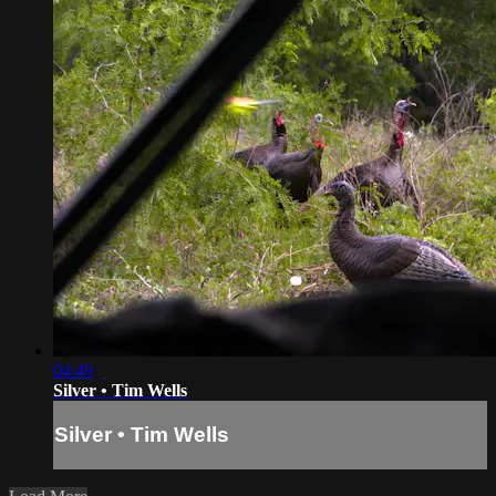
04:49
Silver • Tim Wells
Silver • Tim Wells