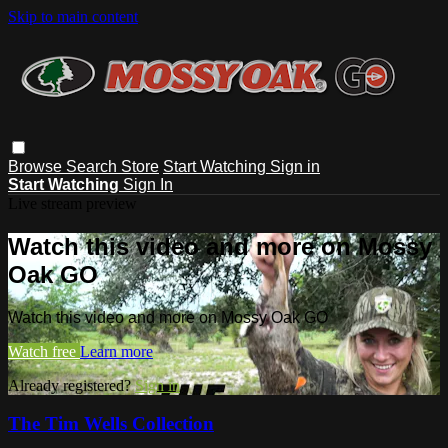
Skip to main content
Browse
Search
Store
Start Watching
Sign in
Start Watching
Sign In
Live stream preview
Watch this video and more on Mossy
Oak GO
Watch this video and more on Mossy Oak GO
Watch free
Learn more
Already registered?
Sign in
The Tim Wells Collection