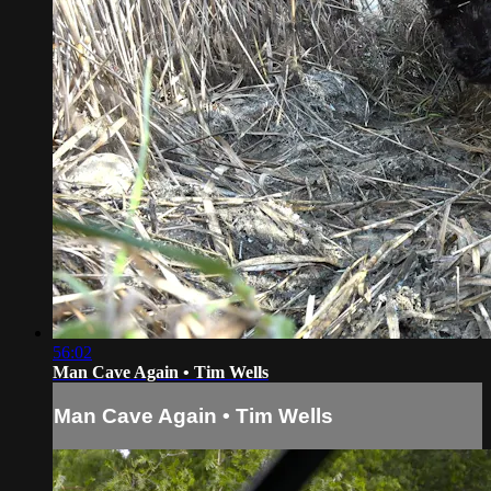
56:02
Man Cave Again • Tim Wells
Man Cave Again • Tim Wells