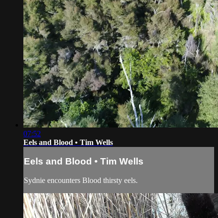
07:52
Eels and Blood • Tim Wells
Eels and Blood • Tim Wells
Sydnie encounters Blood thirsty eels.