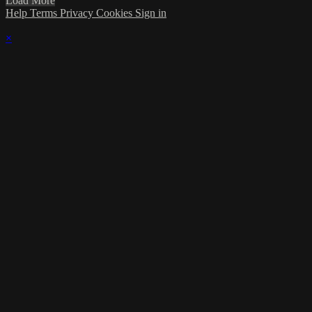
Load More
Help
Terms
Privacy
Cookies
Sign in
×