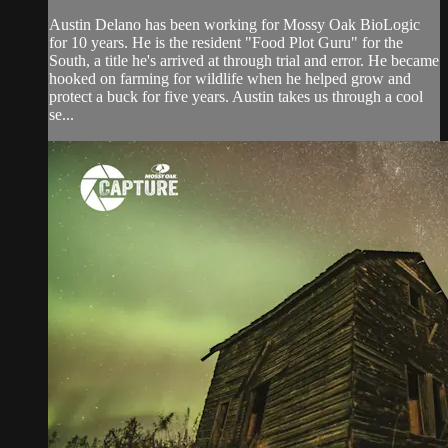
Austin Delano has been working for Mossy Oak BioLogic
for 10 years. He is the resident "Food Plot Guru" for the
South, a title he's arrived at through trial and error. He became
hooked on farming for wildlife when he helped grow and
protect a buck for five years. Austin takes us through a cool
se...