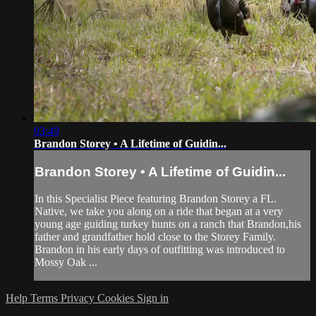
03:49
Brandon Storey • A Lifetime of Guidin...
Brandon Storey • A Lifetime of Guidin...
In this Specialist Piece featuring Brandon Storey a FL.
Native, we take you along on a ride that began at a very
young age guiding turkey hunts on a ranch that Brandon,his
father and grandfather hold close to the Storey Family.
Brandon in his early days of outfitting was introduced to
Mossy Oak ...
Help
Terms
Privacy
Cookies
Sign in