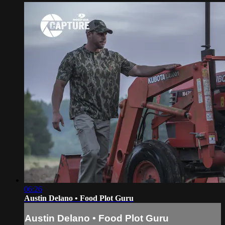
06:26
Austin Delano • Food Plot Guru
Austin Delano • Food Plot Guru