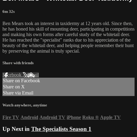
6m 32s
Ben Mears took an interest in taxidermy at 12 years old. Since then,
he has honed his skill of mounting deer, participating in competitions
and making his own forms after careful study of the whitetail deer.
He has reached the "specialist" ranks due to his appreciation of the
beauty of the whitetail deer, and helping people remember their hunt
by preserving the animal is truly special.
Share with friends
Facebook
X
Email
Share on Facebook
Share on X
Share via Email
Watch anywhere, anytime
Fire TV
Android
Android TV
iPhone
Roku
®
Apple TV
Up Next in
The Specialists Season 1