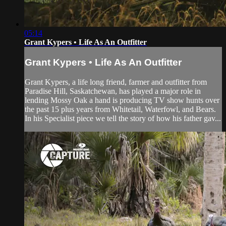
05:14
Grant Kypers • Life As An Outfitter
Grant Kypers • Life As An Outfitter
Grant Kypers, a life long friend, farmer and outfitter from
Paradise Hill, Saskatchewan, has played a major role in
lending Mossy Oak a hand is producing TV show hunts over
the past 15 plus years from Whitetail, Waterfowl, and Bears.
In his Specialist piece we tell the story of how his father gav...