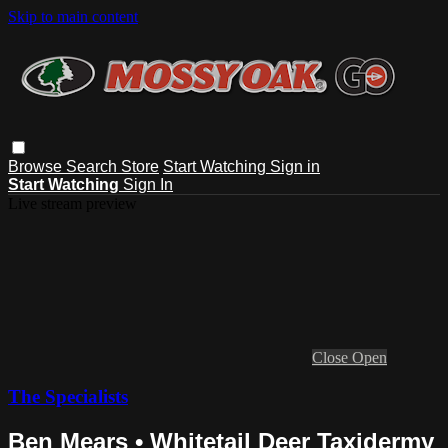
Skip to main content
Browse
Search
Store
Start Watching
Sign in
Start Watching
Sign In
Live stream preview
Close
Open
The Specialists
Ben Mears • Whitetail Deer Taxidermy