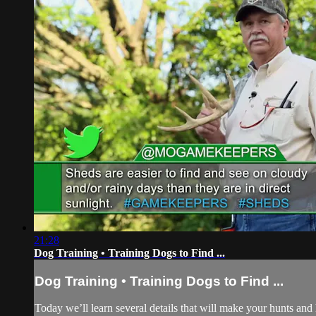
21:28
Dog Training • Training Dogs to Find ...
Dog Training • Training Dogs to Find ...
Today we’ll learn several details that will make your hunts an