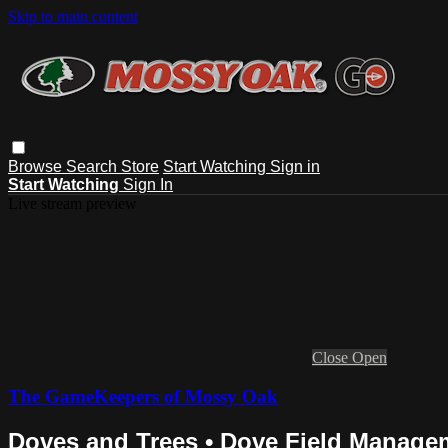
Skip to main content
Browse
Search
Store
Start Watching
Sign in
Start Watching
Sign In
Live stream preview
Close
Open
The GameKeepers of Mossy Oak
Doves and Trees • Dove Field Managem