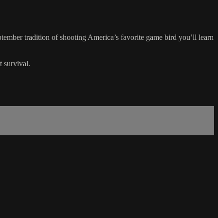
ptember tradition of shooting America’s favorite game bird you’ll learn
 survival.