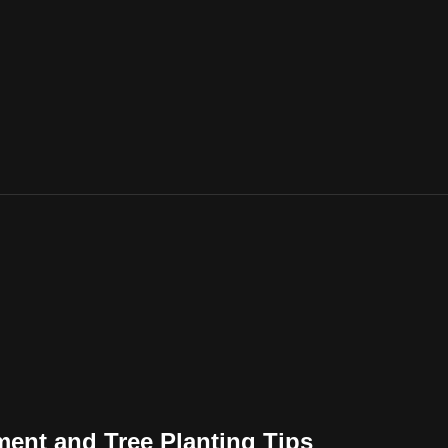
ent and Tree Planting Tips