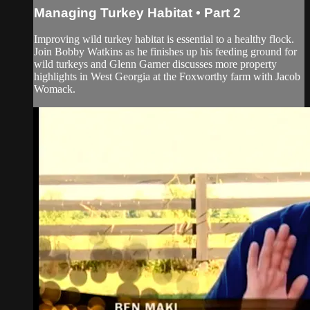
Managing Turkey Habitat • Part 2
Improving wild turkey habitat is essential to a healthy flock.
Join Bobby Watkins as he finishes up his feeding ground for
wild turkeys and Glenn Garner discusses more property
highlights in West Georgia at the Foxworthy farm with Jacob
Womack.