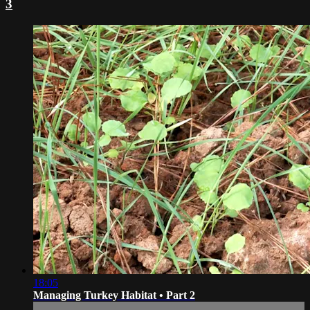
3
18:05
Managing Turkey Habitat • Part 2