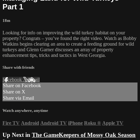
Part 1
18m
Looking for info on improving the wild turkey habitat on your
property? Congrats – you’ve found the right video. Watch as Bobby
Watkins begins clearing an area to create a feeding ground for wild
turkeys and Glenn Garner discusses an array of property
enhancement tips, tricks and tactics in West Georgia.
Share with friends
Facebook
X
Email
Share on Facebook
Share on X
Share via Email
Watch anywhere, anytime
Fire TV
Android
Android TV
iPhone
Roku
®
Apple TV
Up Next in
The GameKeepers of Mossy Oak Season