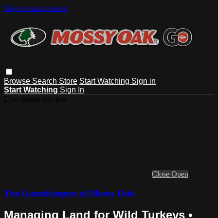
Skip to main content
Browse
Search
Store
Start Watching
Sign in
Start Watching
Sign In
Live stream preview
Close
Open
The GameKeepers of Mossy Oak
Managing Land for Wild Turkeys •