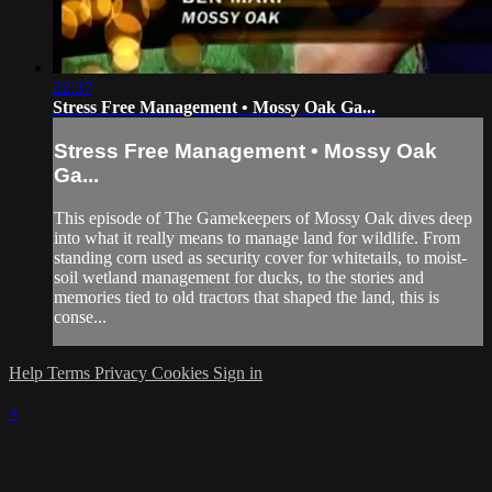
22:37
Stress Free Management • Mossy Oak Ga...
Stress Free Management • Mossy Oak
Ga...
This episode of The Gamekeepers of Mossy Oak dives deep
into what it really means to manage land for wildlife. From
standing corn used as security cover for whitetails, to moist-
soil wetland management for ducks, to the stories and
memories tied to old tractors that shaped the land, this is
conse...
Help
Terms
Privacy
Cookies
Sign in
×