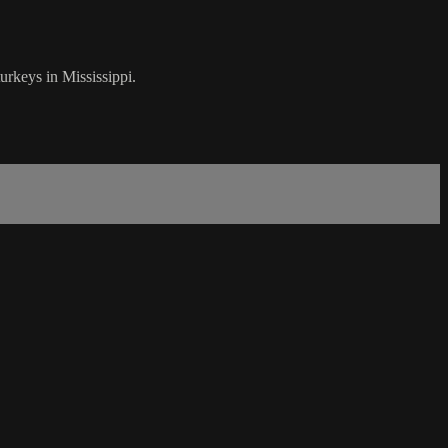
rkeys in Mississippi.