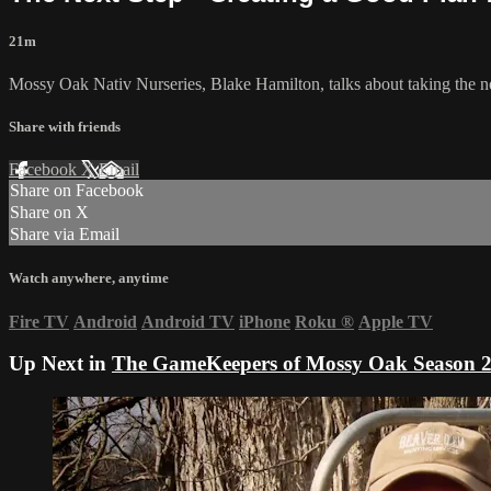
21m
Mossy Oak Nativ Nurseries, Blake Hamilton, talks about taking the n
Share with friends
Facebook
X
Email
Share on Facebook
Share on X
Share via Email
Watch anywhere, anytime
Fire TV
Android
Android TV
iPhone
Roku
®
Apple TV
Up Next in
The GameKeepers of Mossy Oak Season 