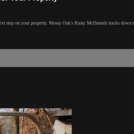
ext step on your property. Mossy Oak's Rusty McDaniels tracks down tu
2