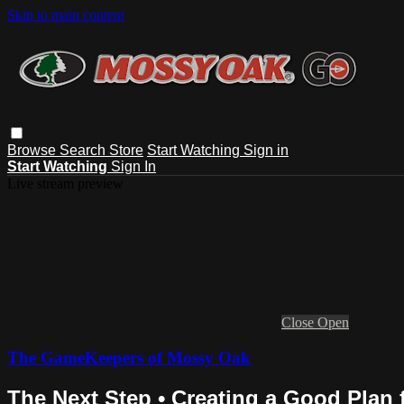
Skip to main content
Browse
Search
Store
Start Watching
Sign in
Start Watching
Sign In
Live stream preview
Close
Open
The GameKeepers of Mossy Oak
The Next Step • Creating a Good Plan 