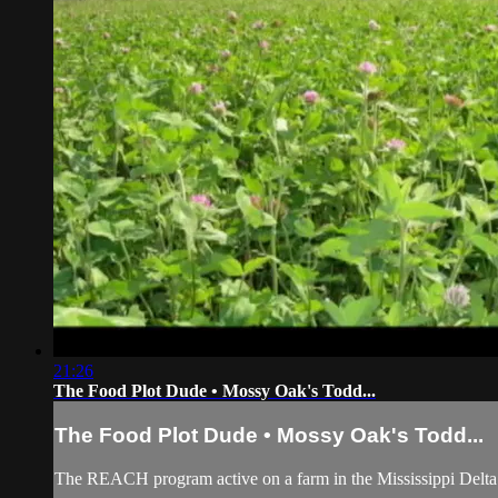
21:26
The Food Plot Dude • Mossy Oak's Todd...
The Food Plot Dude • Mossy Oak's Todd...
The REACH program active on a farm in the Mississippi Delta