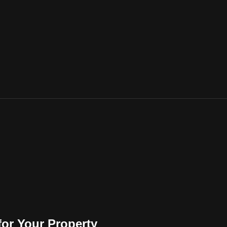
for Your Property