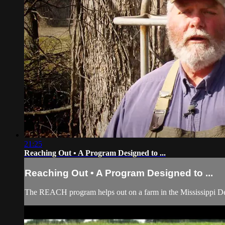
21:25
Reaching Out • A Program Designed to ...
Reaching Out • A Program Designed to ...
The REACH program helps out on a farm in the Mississippi De