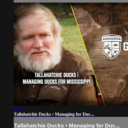
21:25
Tallahatchie Ducks • Managing for Duc...
Tallahatchie Ducks • Managing for Duc...