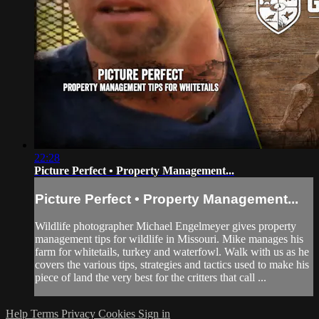
22:28
Picture Perfect • Property Management...
Picture Perfect • Property Management...
Wildlife photographer Michael Engelmeyer gives property
management tips for wildlife in Missouri. Mike manages his
farm for whitetails, turkey and waterfowl. Walk with us as he
covers the various tips, strategies and tactics used to make his
piece of land the very best for the critters that call ...
Help
Terms
Privacy
Cookies
Sign in