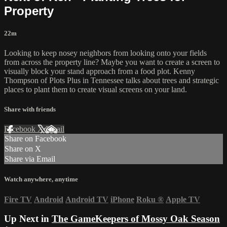
Property
22m
Looking to keep nosey neighbors from looking onto your fields
from across the property line? Maybe you want to create a screen to
visually block your stand approach from a food plot. Kenny
Thompson of Plots Plus in Tennessee talks about trees and strategic
places to plant them to create visual screens on your land.
Share with friends
Facebook
X
Email
Share on Facebook
Share on X
Share via Email
Watch anywhere, anytime
Fire TV
Android
Android TV
iPhone
Roku
®
Apple TV
Up Next in
The GameKeepers of Mossy Oak Season