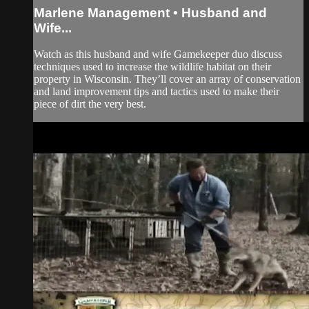
Marlene Management • Husband and
Wife...
Watch as this husband and wife Gamekeeper duo discuss
techniques used to increase the wildlife habitat on their
property in Wisconsin. They’ll cover an array of conservation
and land improvement tips and tactics used to make their
piece of dirt the very best.