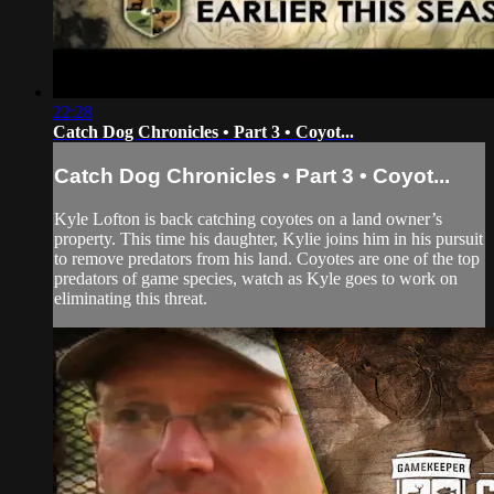
22:28
Catch Dog Chronicles • Part 3 • Coyot...
Catch Dog Chronicles • Part 3 • Coyot...
Kyle Lofton is back catching coyotes on a land owner’s
property. This time his daughter, Kylie joins him in his pursuit
to remove predators from his land. Coyotes are one of the top
predators of game species, watch as Kyle goes to work on
eliminating this threat.