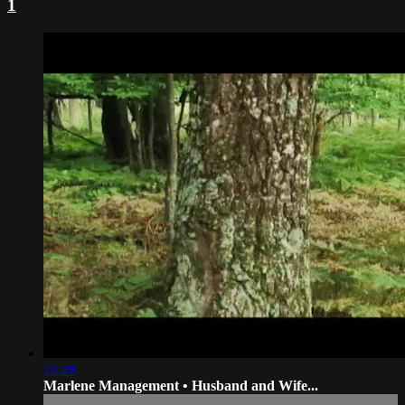
1
22:28
Marlene Management • Husband and Wife...