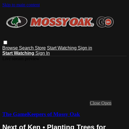
Skip to main content
Browse
Search
Store
Start Watching
Sign in
Start Watching
Sign In
Live stream preview
Close
Open
The GameKeepers of Mossy Oak
Next of Ken • Planting Trees for