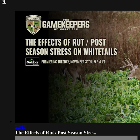
9
22:10
The Effects of Rut / Post Season Stre...