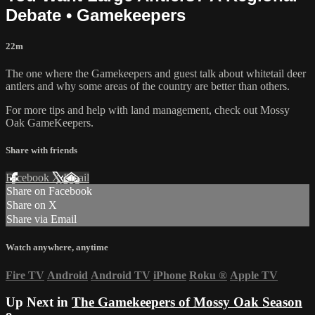
Debate • Gamekeepers
22m
The one where the Gamekeepers and guest talk about whitetail deer
antlers and why some areas of the country are better than others.
For more tips and help with land management, check out
Mossy
Oak GameKeepers.
Share with friends
Facebook
X
Email
Share on Facebook
Share on X
Share via Email
Watch anywhere, anytime
Fire TV
Android
Android TV
iPhone
Roku
®
Apple TV
Up Next in
The Gamekeepers of Mossy Oak Season