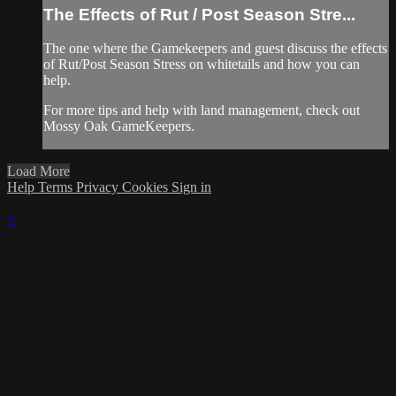
The Effects of Rut / Post Season Stre...
The one where the Gamekeepers and guest discuss the effects
of Rut/Post Season Stress on whitetails and how you can
help.
For more tips and help with land management, check out
Mossy Oak GameKeepers.
Load More
Help
Terms
Privacy
Cookies
Sign in
×