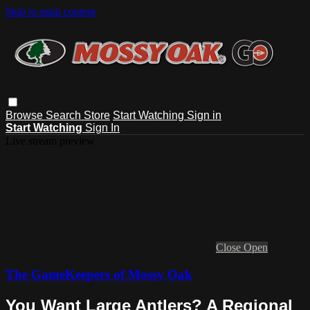
Skip to main content
Browse
Search
Store
Start Watching
Sign in
Start Watching
Sign In
Live stream preview
Close
Open
The GameKeepers of Mossy Oak
You Want Large Antlers? A Regional