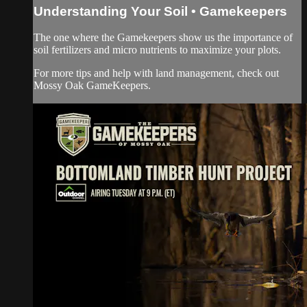
Understanding Your Soil • Gamekeepers
The one where the Gamekeepers show us the importance of
soil fertilizers and micro nutrients to maximize your plots.
For more tips and help with land management, check out
Mossy Oak GameKeepers.