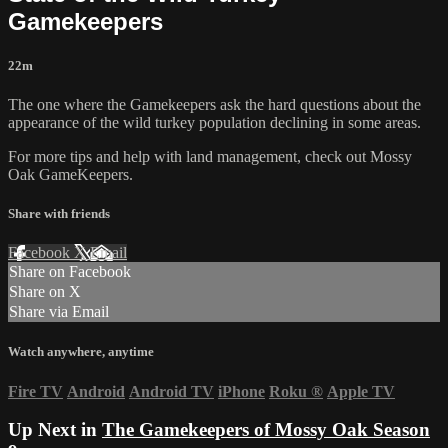
Gamekeepers
22m
The one where the Gamekeepers ask the hard questions about the
appearance of the wild turkey population declining in some areas.
For more tips and help with land management, check out
Mossy
Oak GameKeepers.
Share with friends
Facebook
X
Email
Share on Facebook
Share on X
Share via Email
Watch anywhere, anytime
Fire TV
Android
Android TV
iPhone
Roku
®
Apple TV
Up Next in
The Gamekeepers of Mossy Oak Season