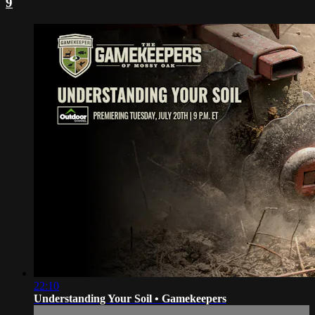
9
22:10
Understanding Your Soil • Gamekeepers