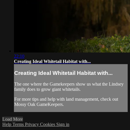
22:10
Creating Ideal Whitetail Habitat with...
Creating Ideal Whitetail Habitat with...
The one where the Gamekeepers show us what the Lindsey
family does to grow giant whitetails.
For more tips and help with land management, check out
Mossy Oak GameKeepers.
Load More
Help
Terms
Privacy
Cookies
Sign in