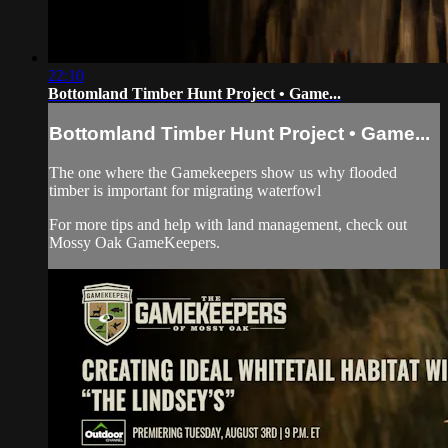
22:10
Bottomland Timber Hunt Project • Game...
Bottomland Timber Hunt Project • Game...
The one where the Gamekeepers show us why flooded
timber is important for migrating waterfowl
For more tips and help with land management, check out
Mossy Oak GameKeepers.