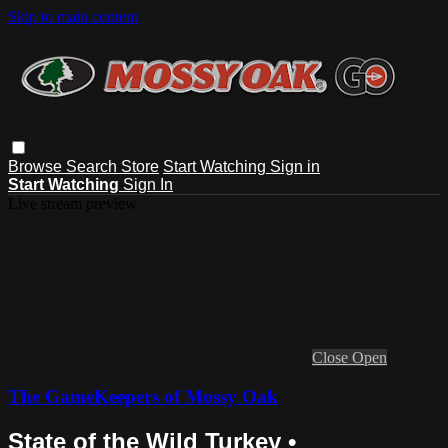
Skip to main content
Browse
Search
Store
Start Watching
Sign in
Start Watching
Sign In
Live stream preview
Close
Open
The GameKeepers of Mossy Oak
State of the Wild Turkey •