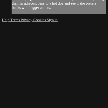
them in adjacent pens to a hot doe and see if she prefers
bucks with bigger antlers.
Help
Terms
Privacy
Cookies
Sign in
×