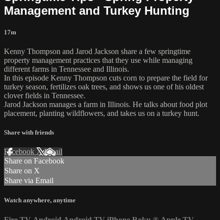
Management and Turkey Hunting
17m
Kenny Thompson and Jarod Jackson share a few springtime
property management practices that they use while managing
different farms in Tennessee and Illinois.
In this episode Kenny Thompson cuts corn to prepare the field for
turkey season, fertilizes oak trees, and shows us one of his oldest
clover fields in Tennessee.
Jarod Jackson manages a farm in Illinois. He talks about food plot
placement, planting wildflowers, and takes us on a turkey hunt.
Share with friends
Facebook
X
Email
Share on Facebook
Share on X
Share via Email
Watch anywhere, anytime
Fire TV
Android
Android TV
iPhone
Roku
®
Apple TV