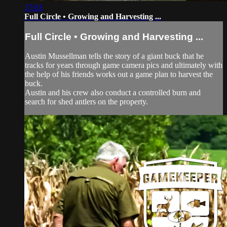
17:03
Full Circle • Growing and Harvesting ...
Full Circle • Growing and Harvesting ...
Austin Mussellman tells the story of a giant buck that he
tracks for years through game camera pics and ultimately with
the help of his friends works out a game plan to harvest the
buck.
Austin and his crew also conduct a controlled burn and
search for shed antlers on the property.