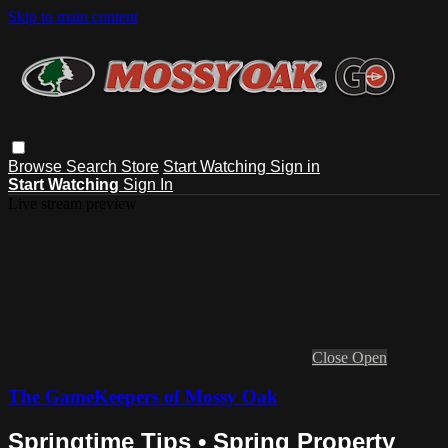
Skip to main content
Browse
Search
Store
Start Watching
Sign in
Start Watching
Sign In
Live stream preview
Close
Open
The GameKeepers of Mossy Oak
Springtime Tips • Spring Property