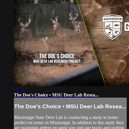
16:54
The Doe's Choice • MSU Deer Lab Resea...
The Doe's Choice • MSU Deer Lab Resea...
Mississippi State Deer Lab is conducting a study to better
predict rut zones in Mississippi. In addition to this study they
are swapping antlers on same size and age bucks and putting