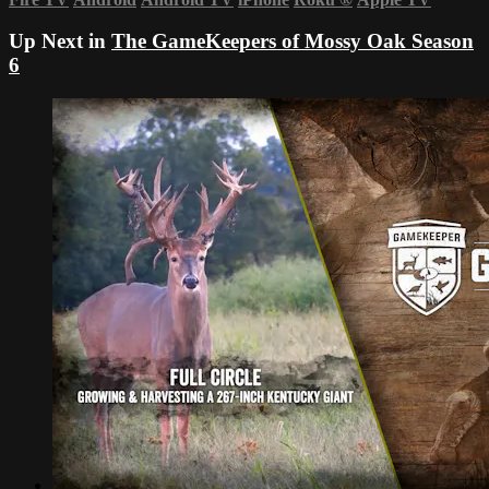
Up Next in
The GameKeepers of Mossy Oak Season
6