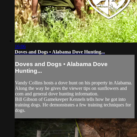
16:06
Doves and Dogs • Alabama Dove Hunting...
Doves and Dogs • Alabama Dove
Hunting...
Vandy Collins hosts a dove hunt on his property in Alabama.
Along the way he gives the viewer tips on sunflowers and
corn and general dove hunting information.
Bill Gibson of Gamekeeper Kennels tells how he got into
training dogs. He demonstrates a few training techniques for
dogs.