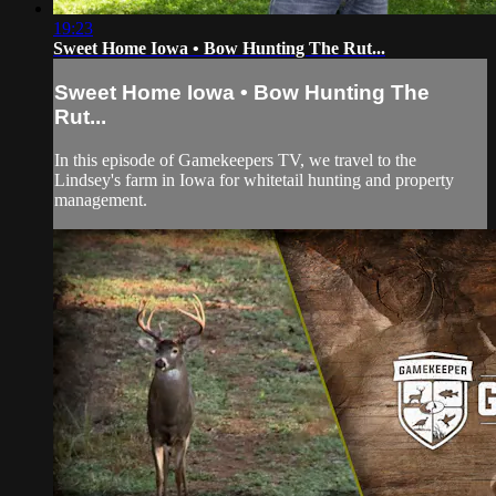
19:23
Sweet Home Iowa • Bow Hunting The Rut...
Sweet Home Iowa • Bow Hunting The
Rut...
In this episode of Gamekeepers TV, we travel to the
Lindsey's farm in Iowa for whitetail hunting and property
management.