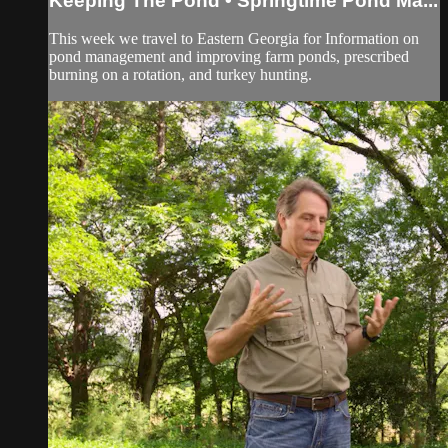
Keeping The Pond • Springtime Pond Ma...
This week we travel to Eastern Georgia for Information on
pond management and improving farm ponds, prescribed
burning on a rotation, and turkey hunting.