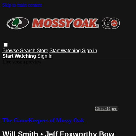
Skip to main content
Browse
Search
Store
Start Watching
Sign in
Start Watching
Sign In
Live stream preview
Close
Open
The GameKeepers of Mossy Oak
Will Smith • Jeff Foxworthy Bow