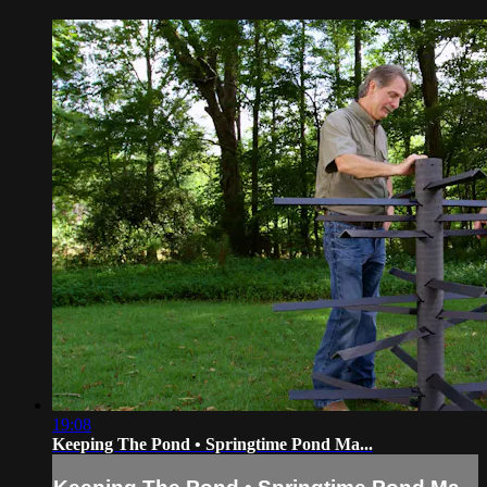
19:08
Keeping The Pond • Springtime Pond Ma...