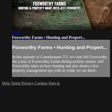
19:06
Foxworthy Farms • Hunting and Propert...
Foxworthy Farms • Hunting and Propert...
In this episode of Gamekeepers TV, we visit Jeff Foxworthy
for a tour of Foxworthy Farms during archery season. Jeff
Foxworthy takes us bow hunting and also shares a few
property management tips with us while we are there.
Help
Terms
Privacy
Cookies
Sign in
×