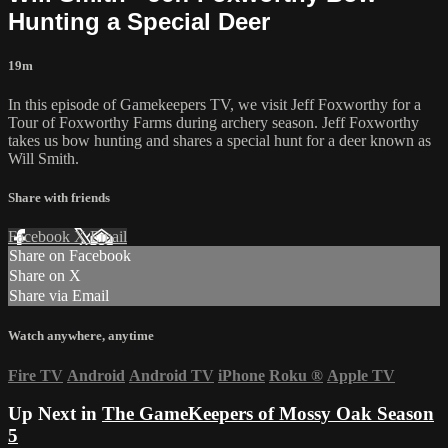
Hunting a Special Deer
19m
In this episode of Gamekeepers TV, we visit Jeff Foxworthy for a
Tour of Foxworthy Farms during archery season. Jeff Foxworthy
takes us bow hunting and shares a special hunt for a deer known as
Will Smith.
Share with friends
Facebook
X
Email
Share on Facebook
Share on X
Share via Email
Watch anywhere, anytime
Fire TV
Android
Android TV
iPhone
Roku
®
Apple TV
Up Next in
The GameKeepers of Mossy Oak Season
5