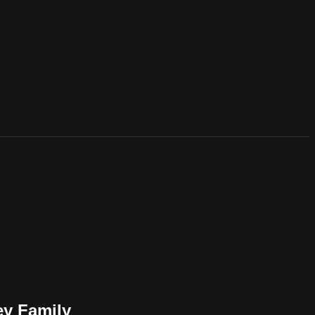
ey Family