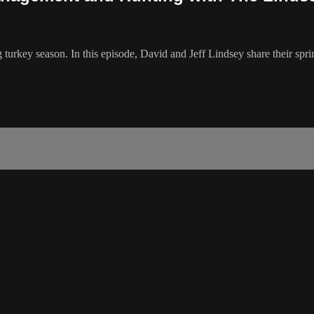
 turkey season. In this episode, David and Jeff Lindsey share their spr