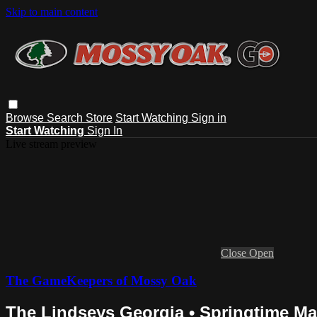
Skip to main content
Browse
Search
Store
Start Watching
Sign in
Start Watching
Sign In
Live stream preview
Close
Open
The GameKeepers of Mossy Oak
The Lindseys Georgia • Springtime M