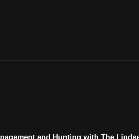
anagement and Hunting with The Linds