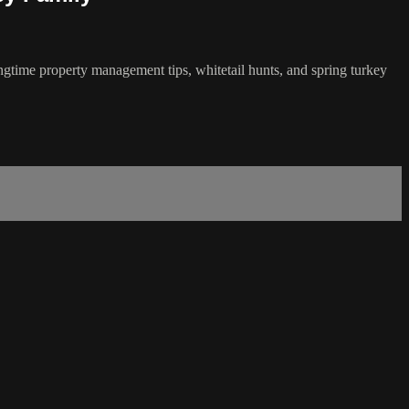
ingtime property management tips, whitetail hunts, and spring turkey