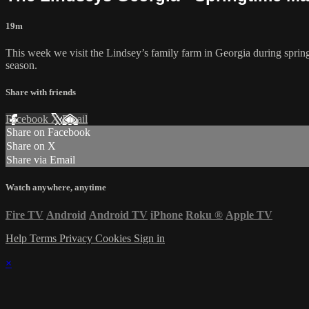
19m
This week we visit the Lindsey’s family farm in Georgia during spring
season.
Share with friends
Facebook
X
Email
Share on Facebook
Share on X
Share via Email
Watch anywhere, anytime
Fire TV
Android
Android TV
iPhone
Roku
®
Apple TV
Help
Terms
Privacy
Cookies
Sign in
×