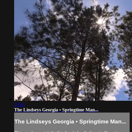
19:14
The Lindseys Georgia • Springtime Man...
The Lindseys Georgia • Springtime Man...