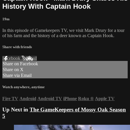
History With Captain Hook
19m
In this episode of Gamekeepers TV, we visit Mark Drury for a tour
of his farm and the history of a deer known as Captain Hook.
Share with friends
Facebook
X
Email
Share on Facebook
Share on X
Share via Email
Watch anywhere, anytime
Fire TV
Android
Android TV
iPhone
Roku
®
Apple TV
Up Next in
The GameKeepers of Mossy Oak Season
5