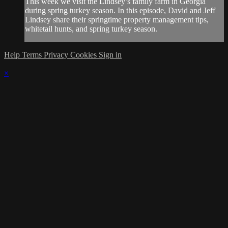
This week we visit the Lindsey’s family farm in Georgia
during spring turkey season. In this episode, David and Jeff
Lindsey share their springtime property management tips,
whitetail hunts, and spring turkey season.
Help
Terms
Privacy
Cookies
Sign in
×