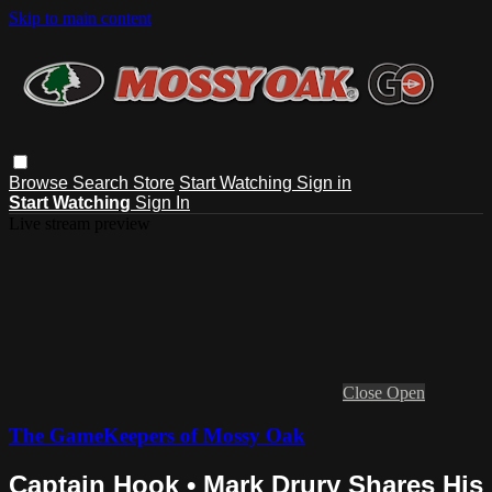
Skip to main content
Browse
Search
Store
Start Watching
Sign in
Start Watching
Sign In
Live stream preview
Close
Open
The GameKeepers of Mossy Oak
Captain Hook • Mark Drury Shares His