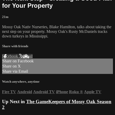
for Your Property
21m
Mossy Oak Nativ Nurseries, Blake Hamilton, talks about taking the
next step on your property. Mossy Oak's Rusty McDaniels tracks
down turkeys in Mississippi.
Share with friends
Facebook
X
Email
Share on Facebook
Share on X
Share via Email
Watch anywhere, anytime
Fire TV
Android
Android TV
iPhone
Roku
®
Apple TV
Up Next in
The GameKeepers of Mossy Oak Season
2