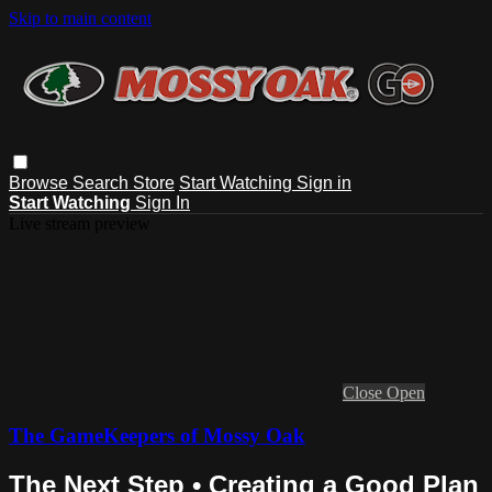
Skip to main content
Browse
Search
Store
Start Watching
Sign in
Start Watching
Sign In
Live stream preview
Close
Open
The GameKeepers of Mossy Oak
The Next Step • Creating a Good Plan