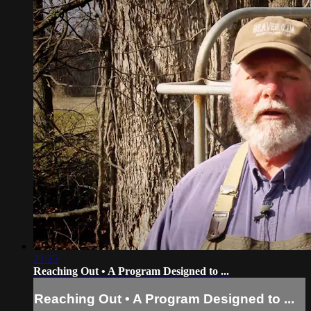
21:25
Reaching Out • A Program Designed to ...
Reaching Out • A Program Designed to ...