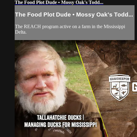
The Food Plot Dude • Mossy Oak's Todd...
The Food Plot Dude • Mossy Oak's Todd...
The REACH program active on a farm in the Mississippi
Delta.