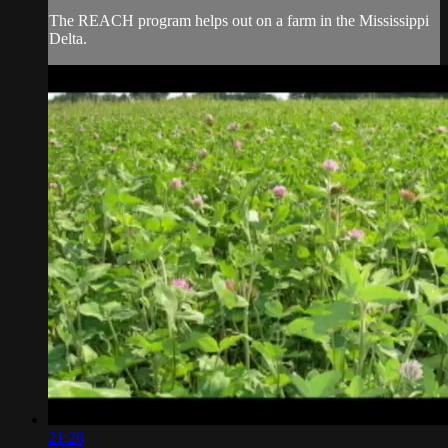
The REACH program helps out on a farm in the Mississippi
Delta.
21:26