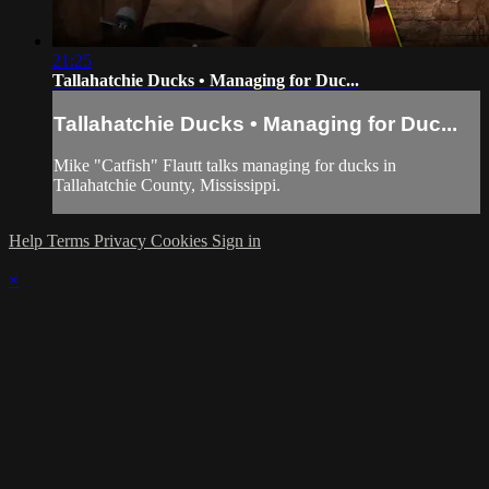
21:25
Tallahatchie Ducks • Managing for Duc...
Tallahatchie Ducks • Managing for Duc...
Mike "Catfish" Flautt talks managing for ducks in
Tallahatchie County, Mississippi.
Help
Terms
Privacy
Cookies
Sign in
×