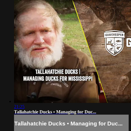
21:25
Tallahatchie Ducks • Managing for Duc...
Tallahatchie Ducks • Managing for Duc...