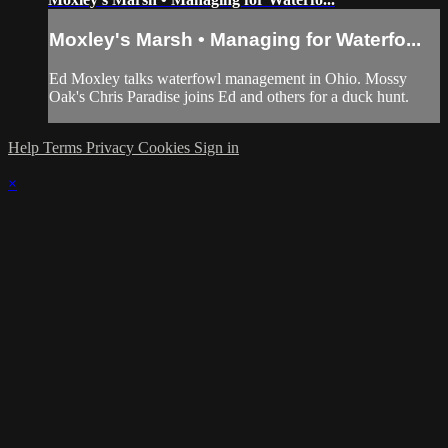
Moxley's Marsh • Managing for Waterfo...
Ed Moxley talks waterfowl management in Ohio. Mossy
Oak's Chris Paradise joins Ed and others for a duck hunt.
Help
Terms
Privacy
Cookies
Sign in
×