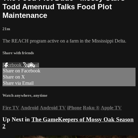
Todd Amenrud Talks Food Plot
Maintenance
21m
The REACH program active on a farm in the Mississippi Delta.
Share with friends
Facebook
X
Email
Share on Facebook
Share on X
Share via Email
Watch anywhere, anytime
Fire TV
Android
Android TV
iPhone
Roku
®
Apple TV
Up Next in
The GameKeepers of Mossy Oak Season
2