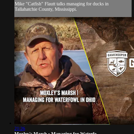
Mike "Catfish" Flautt talks managing for ducks in
Tallahatchie County, Mississippi.
21:26
Moxley's Marsh • Managing for Waterfo...