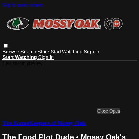
Skip to main content
Browse
Search
Store
Start Watching
Sign in
Start Watching
Sign In
Live stream preview
Close
Open
The GameKeepers of Mossy Oak
The Food Plot Dude • Mossy Oak's