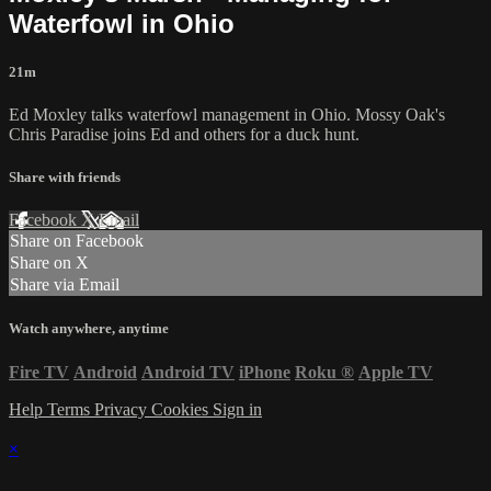
Waterfowl in Ohio
21m
Ed Moxley talks waterfowl management in Ohio. Mossy Oak's
Chris Paradise joins Ed and others for a duck hunt.
Share with friends
Facebook
X
Email
Share on Facebook
Share on X
Share via Email
Watch anywhere, anytime
Fire TV
Android
Android TV
iPhone
Roku
®
Apple TV
Help
Terms
Privacy
Cookies
Sign in
×