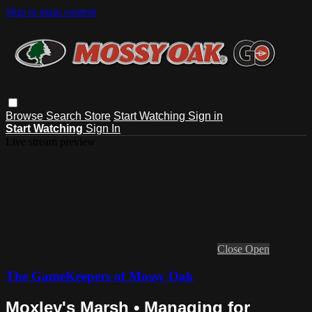
Skip to main content
Browse
Search
Store
Start Watching
Sign in
Start Watching
Sign In
Live stream preview
Close
Open
The GameKeepers of Mossy Oak
Moxley's Marsh • Managing for