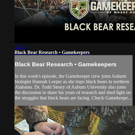
22:16
Black Bear Research • Gamekeepers
Black Bear Research • Gamekeepers
In this week's episode, the Gamekeeper crew joins Auburn
biologist Hannah Leeper as she traps black bears in northern
Alabama. Dr. Todd Steury of Auburn University also joins
the discussion to share his years of research and shed light on
the struggles that black bears are facing. Check Gamekeepe...