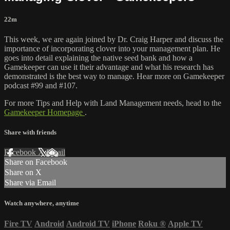
22m
This week, we are again joined by Dr. Craig Harper and discuss the
importance of incorporating clover into your management plan. He
goes into detail explaining the native seed bank and how a
Gamekeeper can use it their advantage and what his research has
demonstrated is the best way to manage. Hear more on Gamekeeper
podcast #99 and #107.
For more Tips and Help with Land Management needs, head to the
Gamekeeper Homepage
.
Share with friends
Facebook
X
Email
Share on Facebook
Share on X
Share via Email
Watch anywhere, anytime
Fire TV
Android
Android TV
iPhone
Roku
®
Apple TV