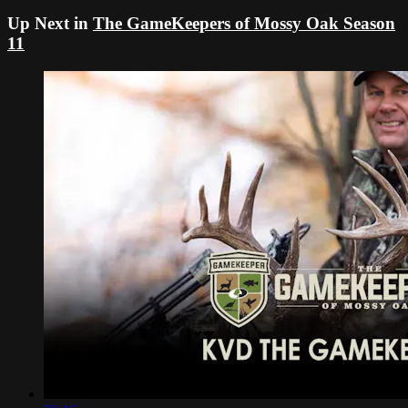
Up Next in
The GameKeepers of Mossy Oak Season
11