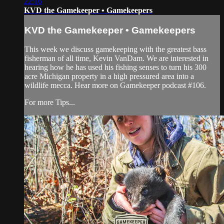
22:16
KVD the Gamekeeper • Gamekeepers
KVD the Gamekeeper • Gamekeepers
This week we discuss gamekeeping with the greatest bass
fisherman of all time, Kevin VanDam. We are interested in
hearing how he has used his fishing senses to turn his 300
acre Michigan property in a high pressured area into a
wildlife mecca. Hear more on Gamekeeper podcast #106.
For more Tips...