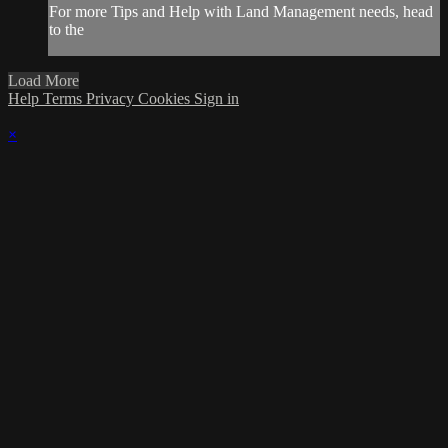
For more Tips and Help with Land Management needs, head
to the
Load More
Help
Terms
Privacy
Cookies
Sign in
×