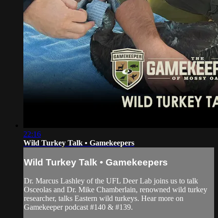
22:16
Wild Turkey Talk • Gamekeepers
Wild Turkey Talk • Gamekeepers
Dr. Marcus Lashley of the UFL Deer Lab joins us to talk
Osceolas and Dr. Mike Chamberlain, renowned wild turkey
researcher, talks Eastern wild turkeys. Hear more on
Gamekeeper podcast #140 & #139.