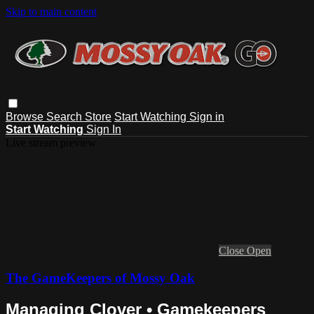
Skip to main content
Browse
Search
Store
Start Watching
Sign in
Start Watching
Sign In
Live stream preview
Close
Open
The GameKeepers of Mossy Oak
Managing Clover • Gamekeepers