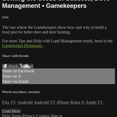
Management • Gamekeepers
22m
The one where the Gamekeepers show how and why to build a
food plot for better deer and deer hunting.
For more Tips and Help with Land Management needs, head to the
Gamekeeper Homepage
.
Share with friends
Facebook
X
Email
Share on Facebook
Share on X
Share via Email
Watch anywhere, anytime
Fire TV
Android
Android TV
iPhone
Roku
®
Apple TV
Load More
Help
Terms
Privacy
Cookies
Sign in