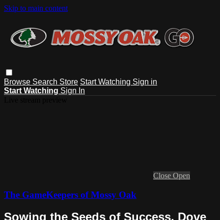
Skip to main content
Browse
Search
Store
Start Watching
Sign in
Start Watching
Sign In
Live stream preview
Close
Open
The GameKeepers of Mossy Oak
Sowing the Seeds of Success, Dove