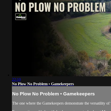
22:10
No Plow No Problem • Gamekeepers
No Plow No Problem • Gamekeepers
The one where the Gamekeepers demonstrate the versatility of “n