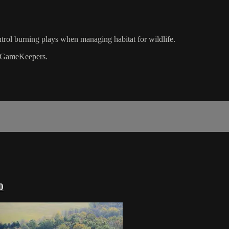
trol burning plays when managing habitat for wildlife.
GameKeepers.
0