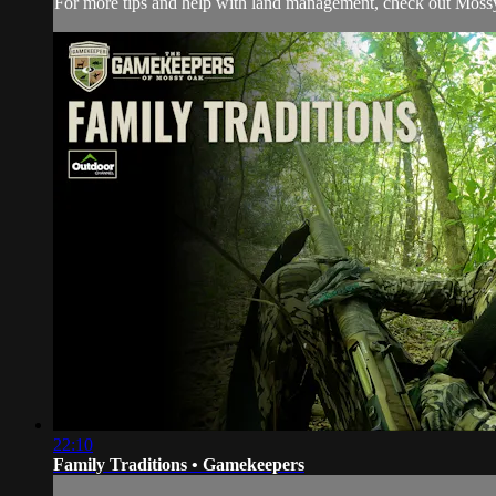
For more tips and help with land management, check out
Moss
22:10
Family Traditions • Gamekeepers