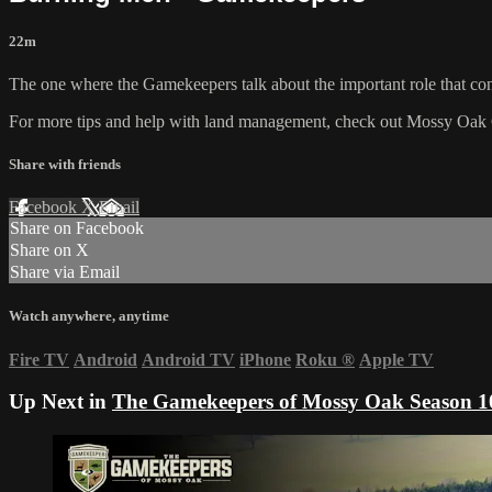
22m
The one where the Gamekeepers talk about the important role that con
For more tips and help with land management, check out
Mossy Oak 
Share with friends
Facebook
X
Email
Share on Facebook
Share on X
Share via Email
Watch anywhere, anytime
Fire TV
Android
Android TV
iPhone
Roku
®
Apple TV
Up Next in
The Gamekeepers of Mossy Oak Season 1