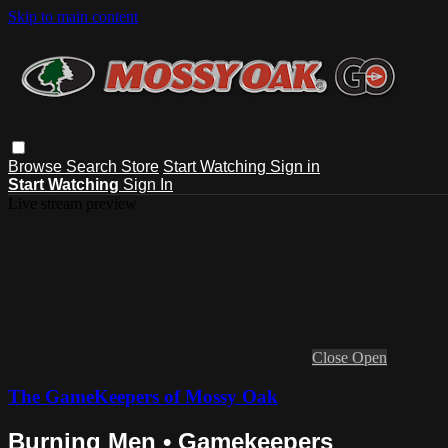
Skip to main content
Browse
Search
Store
Start Watching
Sign in
Start Watching
Sign In
Live stream preview
Close
Open
The GameKeepers of Mossy Oak
Burning Men • Gamekeepers