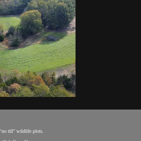
o till” wildlife plots.