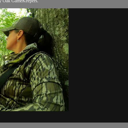
y Oak GameKeepers.