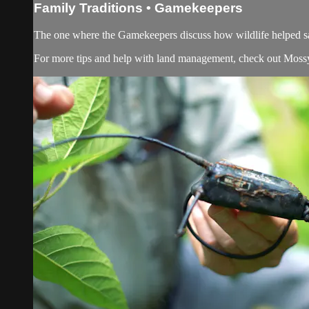
Family Traditions • Gamekeepers
The one where the Gamekeepers discuss how wildlife helped sa
For more tips and help with land management, check out
Moss