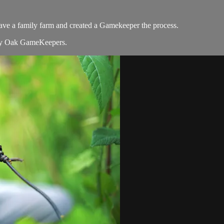
ve a family farm and created a Gamekeeper the process.
y Oak GameKeepers.