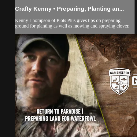
Crafty Kenny • Preparing, Planting an...
Kenny Thompson of Plots Plus gives tips on preparing
ground for planting as well as mowing and spraying clover.