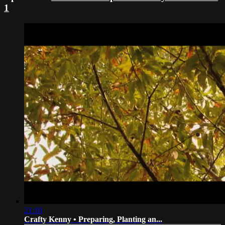
1
21:10
Crafty Kenny • Preparing, Planting an...