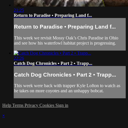
21:25
Return to Paradise • Preparing Land f...
Return to Paradise • Preparing Land f...
This week we revisit Mossy Oak’s Chris Paradise in Ohio
and see how his waterfowl habitat project is progressing.
22:26
Catch Dog Chronicles • Part 2 • Trapp...
Catch Dog Chronicles • Part 2 • Trapp...
This week were back with trapper Kyle Lofton to watch as
he takes on more coyotes and an unhappy bobcat.
Help
Terms
Privacy
Cookies
Sign in
×