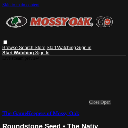
Skip to main content
Browse
Search
Store
Start Watching
Sign in
Start Watching
Sign In
Live stream preview
Close
Open
The GameKeepers of Mossy Oak
Roundstone Seed • The Nativ