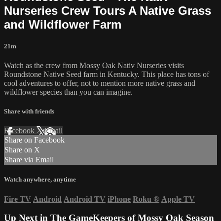
Nurseries Crew Tours A Native Grass
and Wildflower Farm
21m
Watch as the crew from Mossy Oak Nativ Nurseries visits
Roundstone Native Seed farm in Kentucky. This place has tons of
cool adventures to offer, not to mention more native grass and
wildflower species than you can imagine.
Share with friends
Facebook
X
Email
Share on Facebook
Share on X
Share via Email
Watch anywhere, anytime
Fire TV
Android
Android TV
iPhone
Roku
®
Apple TV
Up Next in
The GameKeepers of Mossy Oak Season