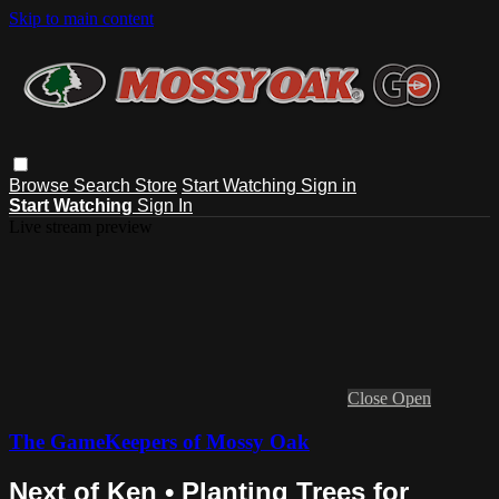
Skip to main content
Browse
Search
Store
Start Watching
Sign in
Start Watching
Sign In
Live stream preview
Close
Open
The GameKeepers of Mossy Oak
Next of Ken • Planting Trees for