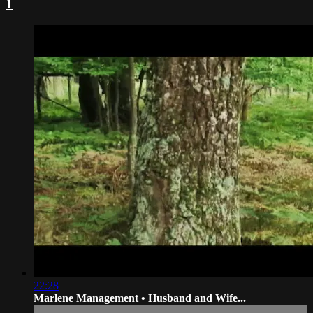
1
22:28
Marlene Management • Husband and Wife...