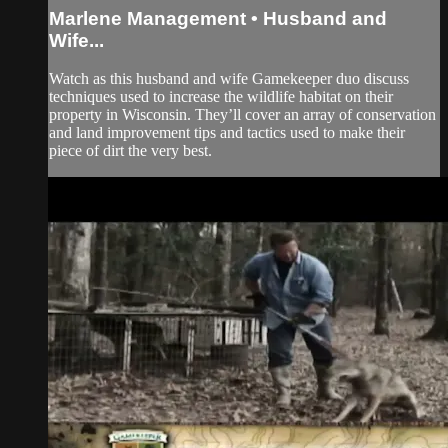
Marlene Management • Husband and
Wife...
Watch as this husband and wife Gamekeeper duo discuss
techniques used to increase the wildlife habitat on their
property in Wisconsin. They’ll cover an array of conservation
and land improvement tips and tactics used to make their
piece of dirt the very best.