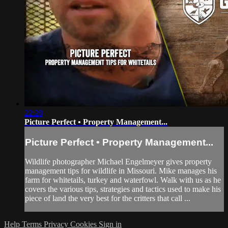
22:28
Picture Perfect • Property Management...
Picture Perfect • Property Management...
Wildlife photographer Michael Engelmeyer gives property
management tips for wildlife in Missouri. Mike manages his
farm for whitetails, turkey and waterfowl. Walk with us as he
covers the various tips, strategies and tactics used to make his
piece of land the very best for the critters that call ...
Help
Terms
Privacy
Cookies
Sign in