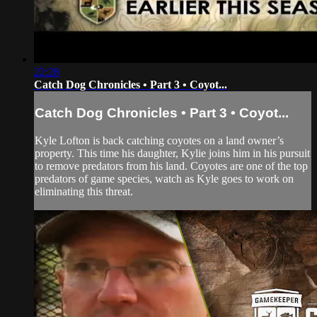
22:28
Catch Dog Chronicles • Part 3 • Coyot...
Catch Dog Chronicles • Part 3 • Coyot...
Kyle Lofton is back catching coyotes on a land owner’s
property. This time his daughter, Kylie joins him in his pursuit
to remove predators from his land. Coyotes are one of the top
predators of game species, watch as Kyle goes to work on
eliminating this threat.