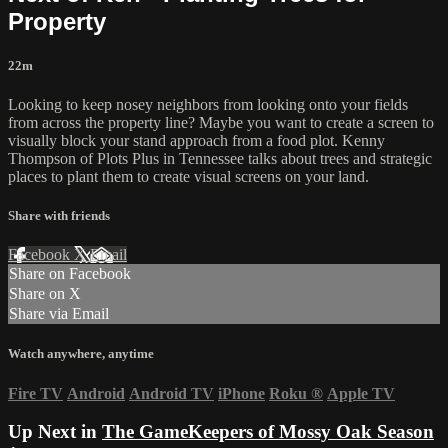
Property
22m
Looking to keep nosey neighbors from looking onto your fields
from across the property line? Maybe you want to create a screen to
visually block your stand approach from a food plot. Kenny
Thompson of Plots Plus in Tennessee talks about trees and strategic
places to plant them to create visual screens on your land.
Share with friends
Facebook
X
Email
Share on Facebook
Share on X
Share via Email
Watch anywhere, anytime
Fire TV
Android
Android TV
iPhone
Roku
®
Apple TV
Up Next in
The GameKeepers of Mossy Oak Season