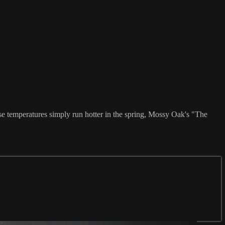
se temperatures simply run hotter in the spring, Mossy Oak's "The