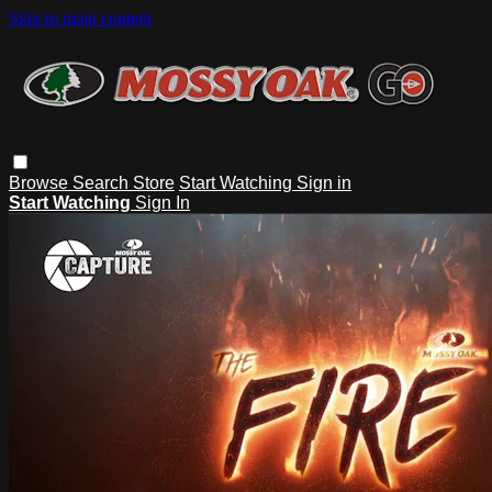
Skip to main content
Browse
Search
Store
Start Watching
Sign in
Start Watching
Sign In