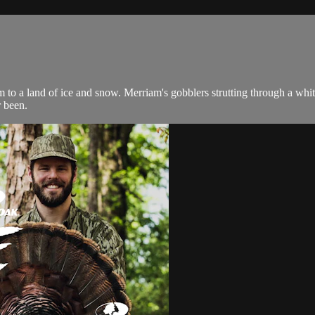
m to a land of ice and snow. Merriam's gobblers strutting through a whi
r been.