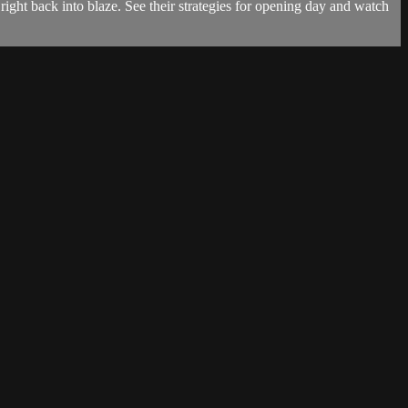
ight back into blaze. See their strategies for opening day and watch