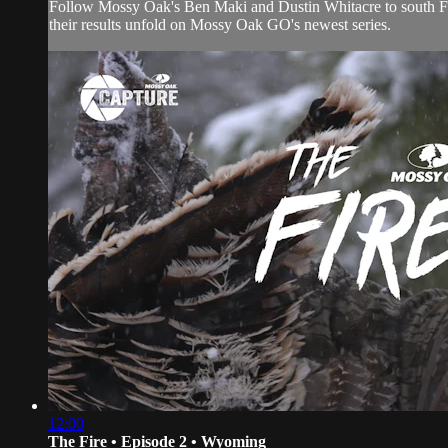
Follow Mossy Oak's Ben Maki and Dustin Whitacre to south Flori
their results unfold on Mossy Oak GO's newest series.
12:00
The Fire • Episode 2 • Wyoming