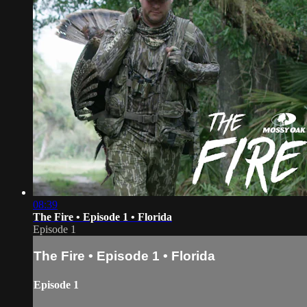
08:39
The Fire • Episode 1 • Florida
Episode 1
The Fire • Episode 1 • Florida
Episode 1