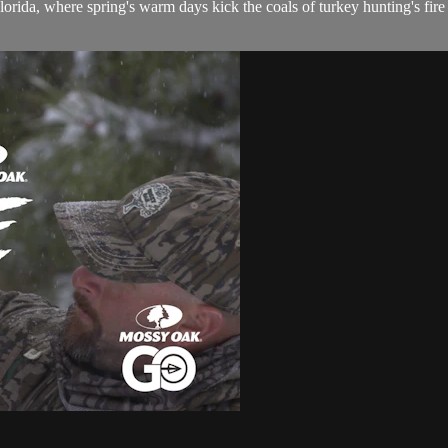
da, where spring's warm days kick the coals of turkey hunting's fire r