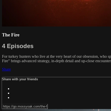
The Fire
4 Episodes
For turkey hunters who live at the very heart of our obsession, who 
Fire" brings advanced strategy, in-depth detail and up-close encounte
Share
Share with your friends