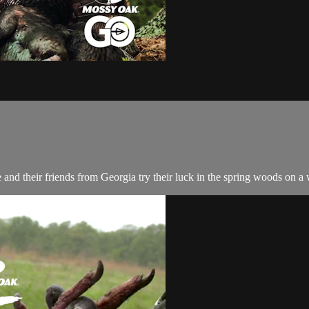
nd their friends from Georgia try their luck in the spring woods on a