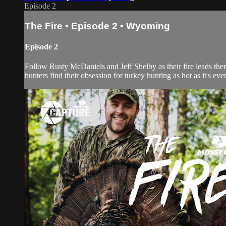
Episode 2
The Fire • Episode 2 • Wyoming
Episode 2
Follow Rusty McDaniels and Jeff Shelby as their fire leads the
hunters find their obsession for turkey hunting as hot as it's eve