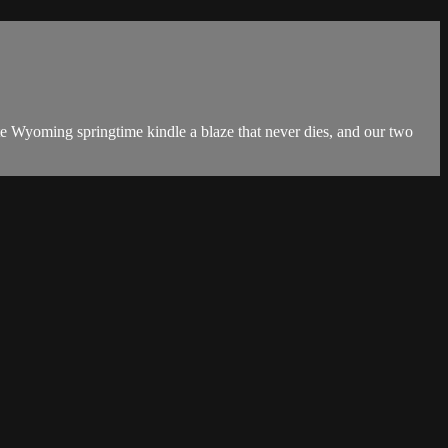
te Wyoming springtime kindle a blaze that never dies, and our two