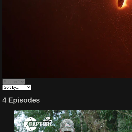
4 Episodes