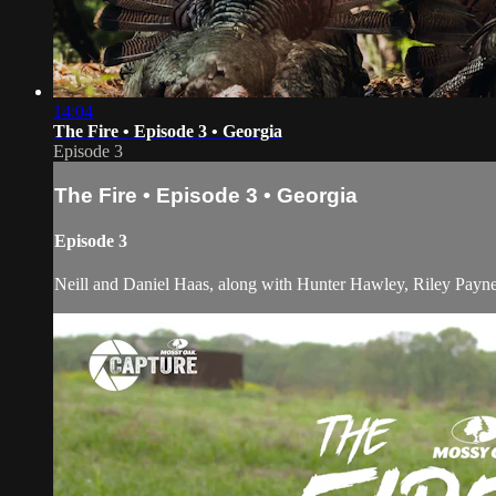
14:04
The Fire • Episode 3 • Georgia
Episode 3
The Fire • Episode 3 • Georgia
Episode 3
Neill and Daniel Haas, along with Hunter Hawley, Riley Payne a