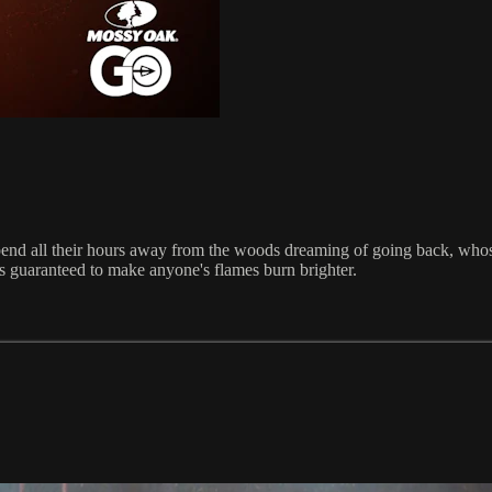
spend all their hours away from the woods dreaming of going back, who
rs guaranteed to make anyone's flames burn brighter.