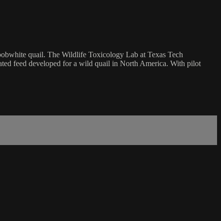
n bobwhite quail. The Wildlife Toxicology Lab at Texas Tech
ated feed developed for a wild quail in North America. With pilot