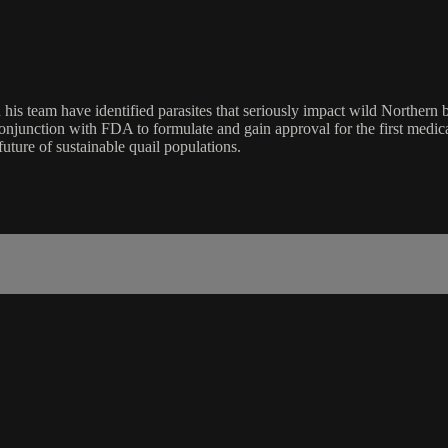
 his team have identified parasites that seriously impact wild Norther
conjunction with FDA to formulate and gain approval for the first medic
uture of sustainable quail populations.