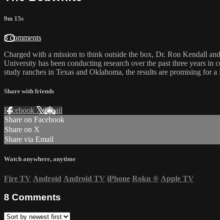
9m 15s
8 comments
Charged with a mission to think outside the box, Dr. Ron Kendall and
University has been conducting research over the past three years in 
study ranches in Texas and Oklahoma, the results are promising for a f
Share with friends
Facebook
X
Email
Share on Facebook
Share on X
Share via Email
Watch anywhere, anytime
Fire TV
Android
Android TV
iPhone
Roku
®
Apple TV
8
Comments