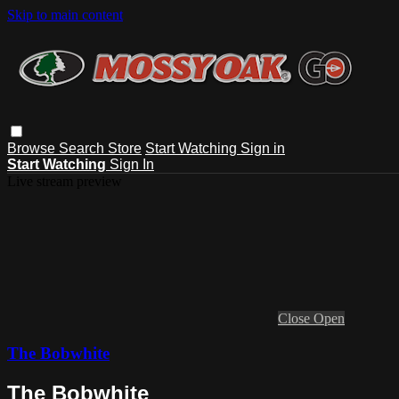
Skip to main content
Browse
Search
Store
Start Watching
Sign in
Start Watching
Sign In
Live stream preview
Close
Open
The Bobwhite
The Bobwhite