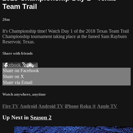
Team Trail
26m
It's Championship time! Watch Day 1 of the 2018 Texas Team Trail
Championship tournament taking place at the famed Sam Rayburn
Reservoir, Texas.
Share with friends
Facebook
X
Email
Share on Facebook
Share on X
Share via Email
Watch anywhere, anytime
Fire TV
Android
Android TV
iPhone
Roku
®
Apple TV
Up Next in
Season 2