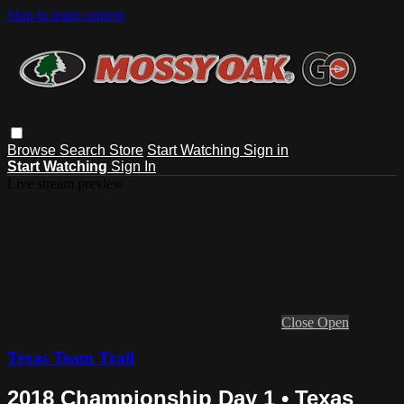
Skip to main content
Browse
Search
Store
Start Watching
Sign in
Start Watching
Sign In
Live stream preview
Close
Open
Texas Team Trail
2018 Championship Day 1 • Texas