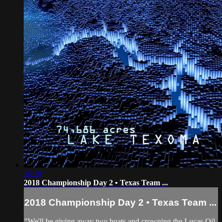
26:29
2018 Championship Day 2 • Texas Team ...
2018 Championship Day 2 • Texas Team ...
"We'll be giving away two boats and crowning the Lucas Oil