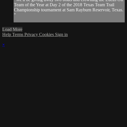
Team of the Year at Day 2 of the 2018 Texas Team Trail
Championship tournament at Sam Rayburn Reservoir, Texas.
"
Load More
Help
Terms
Privacy
Cookies
Sign in
×