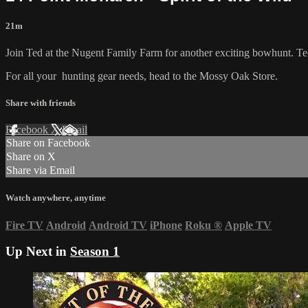
21m
Join Ted at the Nugent Family Farm for another exciting bowhunt. Ted 
For all your
hunting gear
needs, head to the
Mossy Oak Store.
Share with friends
Facebook
X
Email
Share on Facebook
Share on X
Share via Email
Watch anywhere, anytime
Fire TV
Android
Android TV
iPhone
Roku
®
Apple TV
Up Next in
Season 1