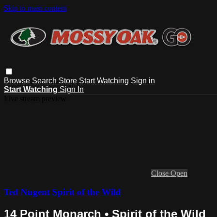
Skip to main content
Browse
Search
Store
Start Watching
Sign in
Start Watching
Sign In
Live stream preview
Close
Open
Ted Nugent Spirit of the Wild
14 Point Monarch • Spirit of the Wild