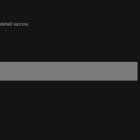
tetail success.