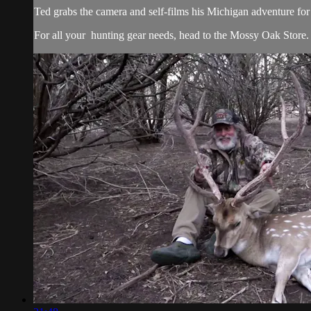
Ted grabs the camera and self-films his Michigan adventure for 
For all your
hunting gear
needs, head to the
Mossy Oak Store.