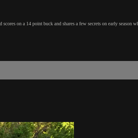
scores on a 14 point buck and shares a few secrets on early season whi