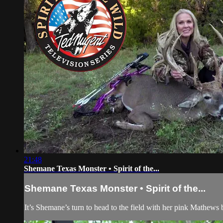
21:48
Shemane Texas Monster • Spirit of the...
Shemane Texas Monster • Spirit of the...
It’s Shemane’s turn to head to the field with her pink Mathews