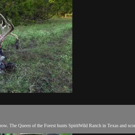
 bow. The Queen of the Forest hunts SpiritWild Ranch in Texas and score