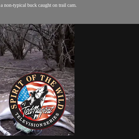
a non-typical buck caught on trail cam.