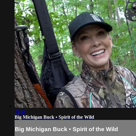
21:49
Big Michigan Buck • Spirit of the Wild
Big Michigan Buck • Spirit of the Wild