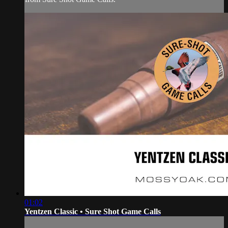
01:02
Yentzen Classic • Sure Shot Game Calls