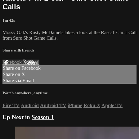
Calls
1m 42s
Mossy Oak's Rusty McDaniels takes a look at the Rascal 7-In-1 Call
from Sure Shot Game Calls.
Share with friends
Facebook
X
Email
Share on Facebook
Share on X
Share via Email
Watch anywhere, anytime
Fire TV
Android
Android TV
iPhone
Roku
®
Apple TV
Up Next in
Season 1