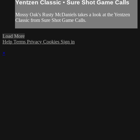
Yentzen Classic • Sure Shot Game Calls
Mossy Oak's Rusty McDaniels takes a look at the Yentzen
Classic from Sure Shot Game Calls.
Load More
Help
Terms
Privacy
Cookies
Sign in
×