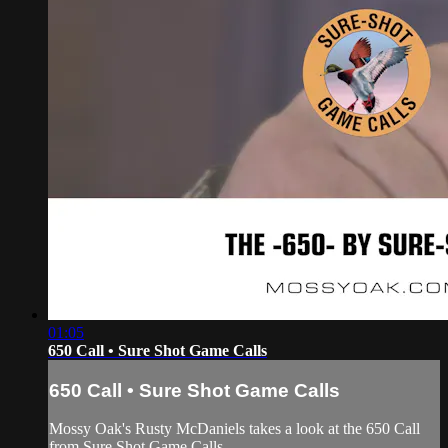
01:05
650 Call • Sure Shot Game Calls
650 Call • Sure Shot Game Calls
Mossy Oak's Rusty McDaniels takes a look at the 650 Call
from Sure Shot Game Calls.