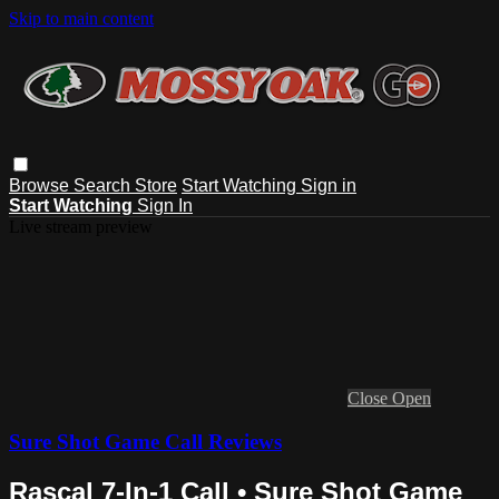
Skip to main content
Browse
Search
Store
Start Watching
Sign in
Start Watching
Sign In
Live stream preview
Close
Open
Sure Shot Game Call Reviews
Rascal 7-In-1 Call • Sure Shot Game