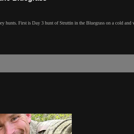
key hunts. First is Day 3 hunt of Struttin in the Bluegrass on a cold a