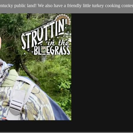
ntucky public land! We also have a friendly little turkey cooking contes