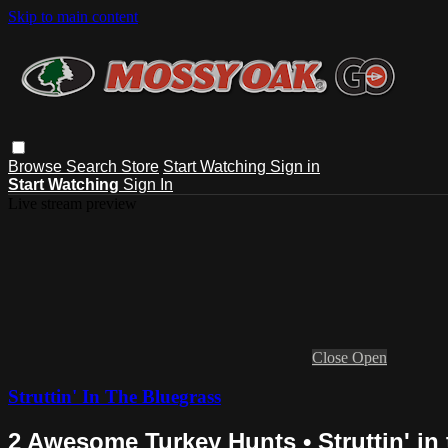
Skip to main content
Browse
Search
Store
Start Watching
Sign in
Start Watching
Sign In
Live stream preview
Close
Open
Struttin' In The Bluegrass
2 Awesome Turkey Hunts • Struttin' in