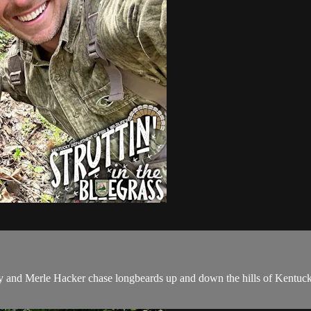
ey and Merle Hacker chase longbeards up and down the hills of Kentuc