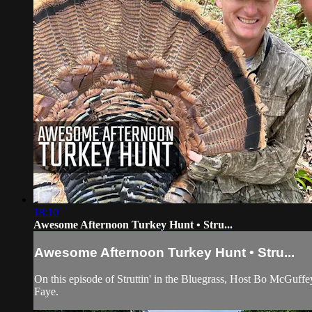
18:10
Awesome Afternoon Turkey Hunt • Stru...
Awesome Afternoon Turkey Hunt • Stru...
On this episode of Struttin' in the Bluegrass, Host Bo McGuff
Faye.