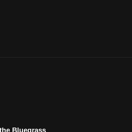
 the Bluegrass