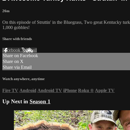
26m
On this episode of Struttin' in the Bluegrass, Two great Kentucky tur
1,000 gobbles!
Share with friends
Facebook
X
Email
Share on Facebook
Share on X
Share via Email
Watch anywhere, anytime
Fire TV
Android
Android TV
iPhone
Roku
®
Apple TV
Up Next in
Season 1