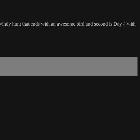
nd windy hunt that ends with an awesome bird and second is Day 4 with