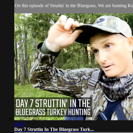
On this episode of Struttin' in the Bluegrass, We are hunting Ke
10:47
Day 7 Struttin In The Bluegrass Turk...