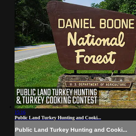
15:16
Public Land Turkey Hunting and Cooki...
Public Land Turkey Hunting and Cooki...