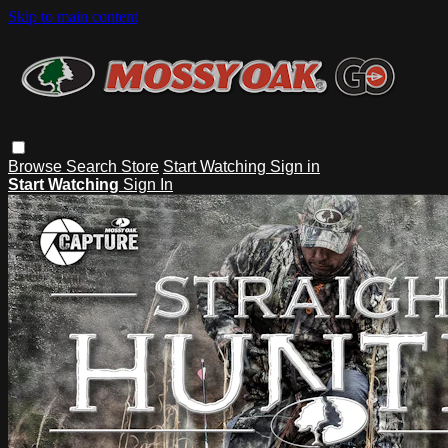
Skip to main content
Browse
Search
Store
Start Watching
Sign in
Start Watching
Sign In