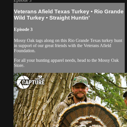
Episode 3
Veterans Afield Texas Turkey • Rio Grande
Wild Turkey • Straight Huntin'
Episode 3
Mossy Oak tags along on this Rio Grande Texas turkey hunt
in support of our great friends with the Veterans Afield
Foundation.
For all your hunting apparel needs, head to the Mossy Oak
Store.