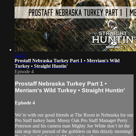
11:25
Prostaff Nebraska Turkey Part 1 • Merriam's Wild
Turkey • Straight Huntin'
Episode 4
Prostaff Nebraska Turkey Part 1 •
Merriam's Wild Turkey • Straight Huntin'
Episode 4
We’re with our good friends at The Roost in Nebraska for our
Pro Staff turkey hunt. Mossy Oak Pro Staff Manager Perry
Peterson and his camera man Mighty Joe White don’t let the
rain stop their pursuit of the gobblers on this drizzly morning!