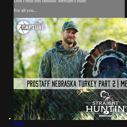
Don’t miss this fantastic Merriam’s hunt!
For all you...
09:47