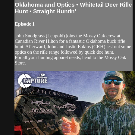
Oklahoma and Optics • Whitetail Deer Rifle
Hunt • Straight Huntin'
Episode 1
John Snodgrass (Leupold) joins the Mossy Oak crew at
Canadian River Hilton for a fantastic Oklahoma buck rifle
hunt. Afterward, John and Justin Eakins (CRH) test out some
optics on the rifle range followed by quick doe hunt.
For all your hunting apparel needs, head to the Mossy Oak
Store.