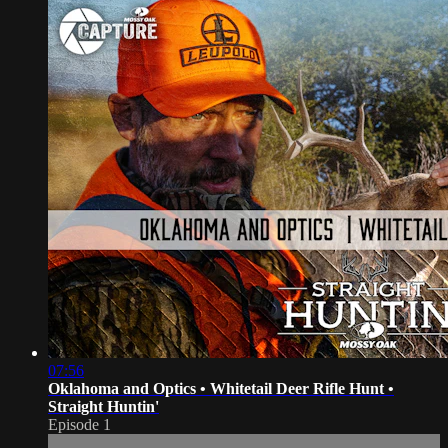
07:56
Oklahoma and Optics • Whitetail Deer Rifle Hunt •
Straight Huntin'
Episode 1