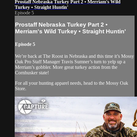
Prostaff Nebraska Turkey Part 2 • Merriam's Wild
Turkey • Straight Huntin'
Episode 5
Prostaff Nebraska Turkey Part 2 •
Merriam's Wild Turkey • Straight Huntin'
Episode 5
We’re back at The Roost in Nebraska and this time it’s Mossy
Oak Pro Staff Manager Travis Sumner’s turn to yelp up a
Merriam’s gobbler. More great turkey action from the
Cornhusker state!
For all your hunting apparel needs, head to the Mossy Oak
Store.