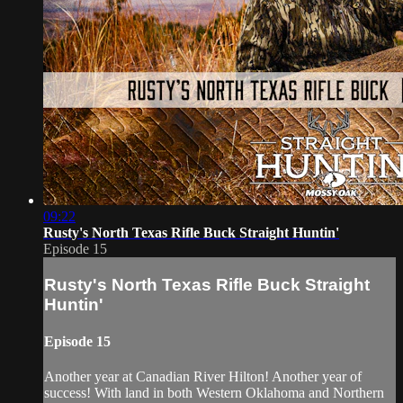
09:22
Rusty's North Texas Rifle Buck Straight Huntin'
Episode 15
Rusty's North Texas Rifle Buck Straight
Huntin'
Episode 15
Another year at Canadian River Hilton! Another year of
success! With land in both Western Oklahoma and Northern