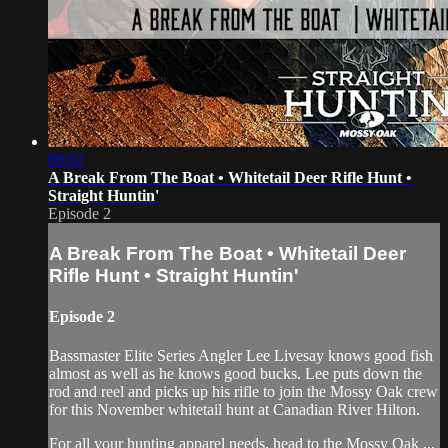
08:02
A Break From The Boat • Whitetail Deer Rifle Hunt •
Straight Huntin'
Episode 2
A Break From The Boat • Whitetail Deer
Rifle Hunt • Straight Huntin'
Episode 2
Bassmaster Elite Series Angler Lee Livesay knows good fish
almost as well as he knows good bucks. Lee puts down the
rod and reel and picks up his rifle to join the Mossy Oak crew
for this November whitetail hunt at Canadian River Hilton.
For all your hunting apparel needs, head to the Mossy Oak ...