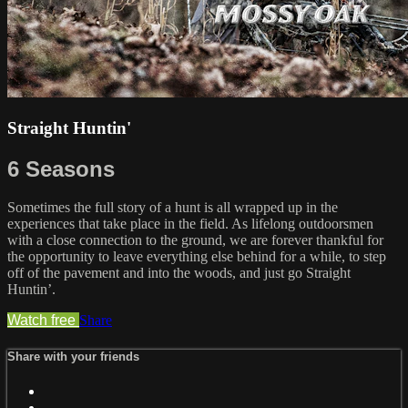
Straight Huntin'
6 Seasons
Sometimes the full story of a hunt is all wrapped up in the
experiences that take place in the field. As lifelong outdoorsmen
with a close connection to the ground, we are forever thankful for
the opportunity to leave everything else behind for a while, to step
off of the pavement and into the woods, and just go Straight
Huntin’.
Watch free
Share
Share with your friends