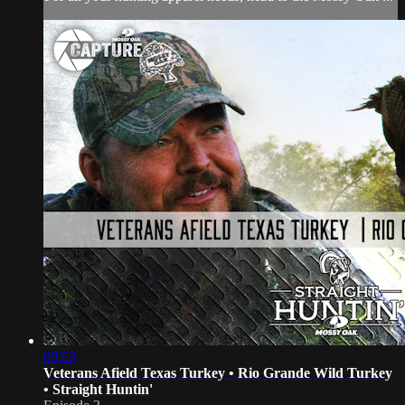
09:53
Veterans Afield Texas Turkey • Rio Grande Wild Turkey
• Straight Huntin'