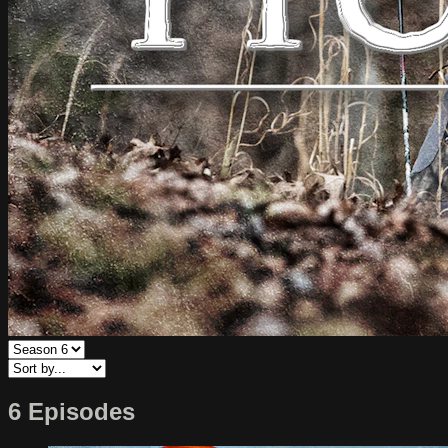
6 Episodes