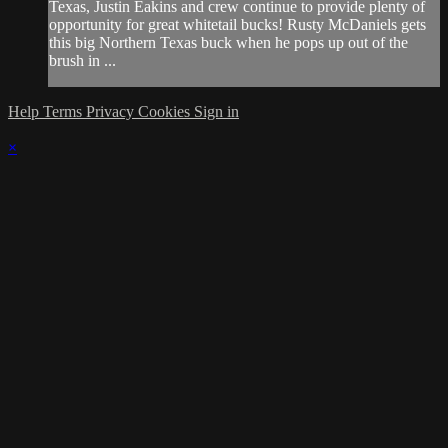
Texas, Justin Eakins and crew continue to provide plenty of
opportunity for great whitetail bucks! Rusty McDaniels gets
this big Northern Texas buck when he pops up out of the
brush in ...
Help
Terms
Privacy
Cookies
Sign in
×